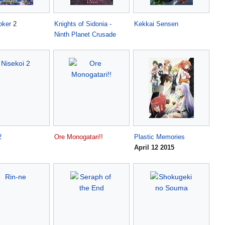
oker
2
Knights of Sidonia -
Kekkai Sensen
Ninth Planet Crusade
2
Ore Monogatari!!
Plastic Memories
April 12 2015