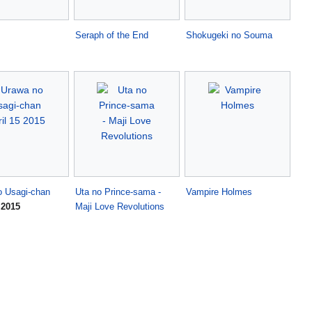
Seraph of the End
Shokugeki no Souma
o Usagi-chan
Uta no Prince-sama -
Vampire Holmes
 2015
Maji Love Revolutions