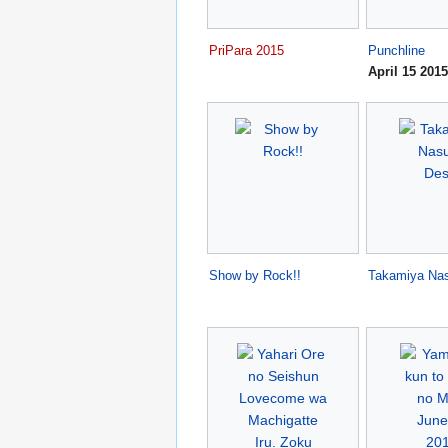
PriPara 2015
Punchline
April 15 2015
Show by Rock!!
Takamiya Na