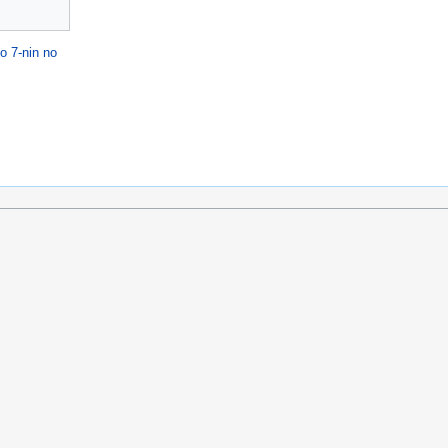
o 7-nin no