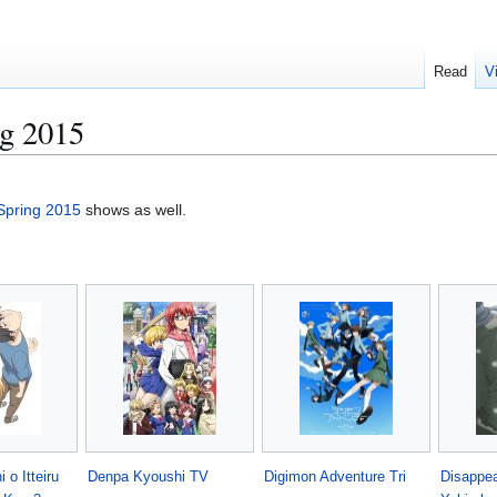
Read
V
g 2015
Spring 2015
shows as well.
 o Itteiru
Denpa Kyoushi TV
Digimon Adventure Tri
Disappea