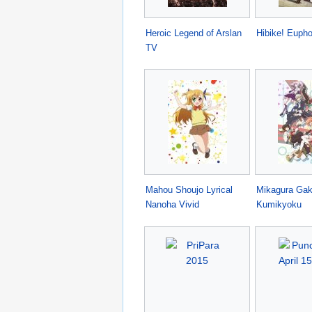
Heroic Legend of Arslan
Hibike! Euph
TV
Mahou Shoujo Lyrical
Mikagura Ga
Nanoha Vivid
Kumikyoku