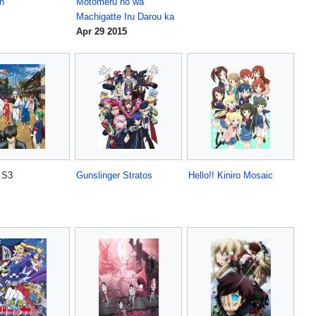
n
Motomeru no wa
Machigatte Iru Darou ka
Apr 29 2015
S3
Gunslinger Stratos
Hello!! Kiniro Mosaic