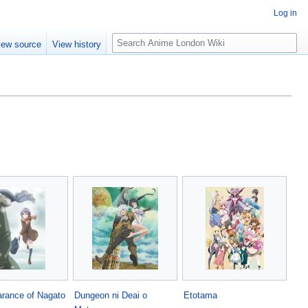
Log in
S
iew source
View history
e
a
r
c
h
rance of Nagato
Dungeon ni Deai o
Etotama