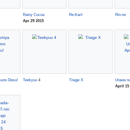
Rainy Cocoa
Re-Kan!
Rin-ne
Apr 29 2015
suno Desu!
Teekyuu
4
Triage X
Urawa n
April 15