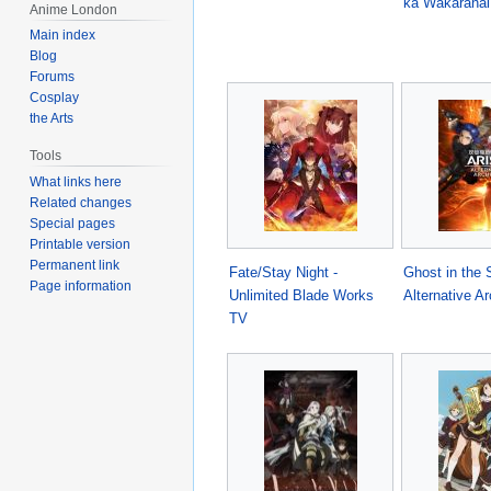
ka Wakaranai
Anime London
Main index
Blog
Forums
Cosplay
the Arts
Tools
What links here
Related changes
Special pages
Printable version
Permanent link
Fate/Stay Night -
Ghost in the S
Page information
Unlimited Blade Works
Alternative Ar
TV