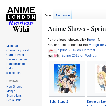
Page
Discussion
Anime Shows - Sprin
Jump
Jump
For the latest shows, click [
here
].
to
to
You can also check out the
Manga for 
Main Page
navigation
search
Spring 2015 on Pinterest
Community portal
Current events
Spring 2015 on WeHeartIt
Recent changes
Random page
Help
sitesupport
Reviews
New Shows
Manga
Scanlations
Bento Otaku
Baby Steps 2
Danna ga Nani