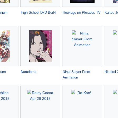
onium
High School DxD BorN
Houkago no Pleiades TV
Kaitou J
kuen
Narudoma
Ninja Slayer From
Nisekoi 
Animation