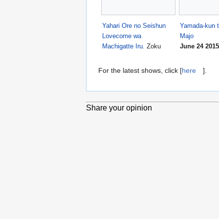
Yahari Ore no Seishun
Yamada-kun t
Lovecome wa
Majo
Machigatte Iru
. Zoku
June 24 2015
For the latest shows, click [
here
].
Share your opinion