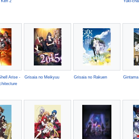
 Ken 2
Yuki-cha
hell Arise -
Grisaia no Meikyuu
Grisaia no Rakuen
Gintama
chitecture