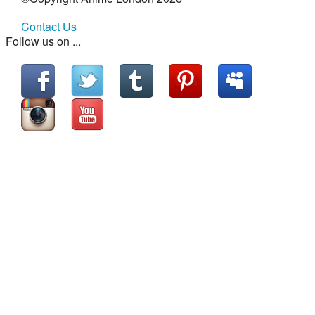
Contact Us
Follow us on ...