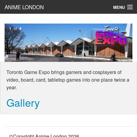
ANIME LONDON
MENU
Toronto Game Expo
1
of
4
BLOG!
Cosplay
Reviews
Toronto Game Expo brings gamers and cosplayers of
video, board, card, tabletop games into one place twice a
year.
Gallery
©Copyright Anime London
2026