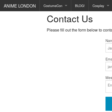
ANIME LONDON
CostumeCon
BLOG!
Cosplay
Contact Us
Gallery
Conventions
CON REPORTS
Events
Please fill out the form below to cont
See all →
Nam
Emai
Mes