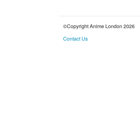
©Copyright Anime London
2026
Contact Us