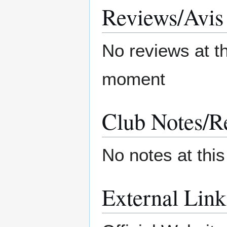
Reviews/Avis
No reviews at t
moment
Club Notes/R
No notes at thi
External Link