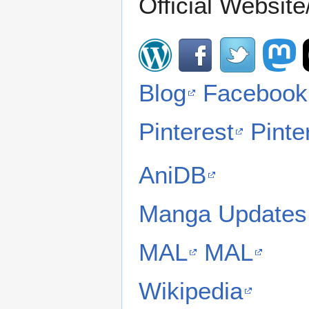
Official Website/
Blog
Facebook
Pinterest
Pinte
AniDB
Manga Updates
MAL
MAL
Wikipedia