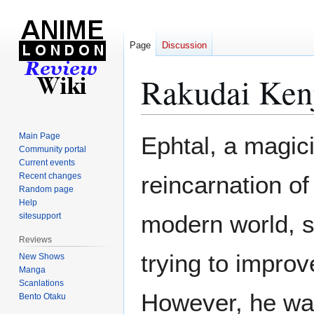
Page
Discussion
Rakudai Ken
Jump
Jump
Main Page
Ephtal, a magici
to
to
Community portal
Current events
navigation
search
Recent changes
reincarnation o
Random page
Help
modern world, sp
sitesupport
Reviews
trying to improve
New Shows
Manga
Scanlations
However, he wa
Bento Otaku