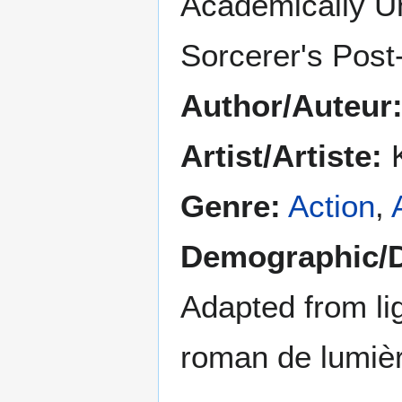
Academically U
Sorcerer's Post
Author/Auteur
Artist/Artiste:
K
Genre:
Action
,
Demographic/
Adapted from lig
roman de lumiè