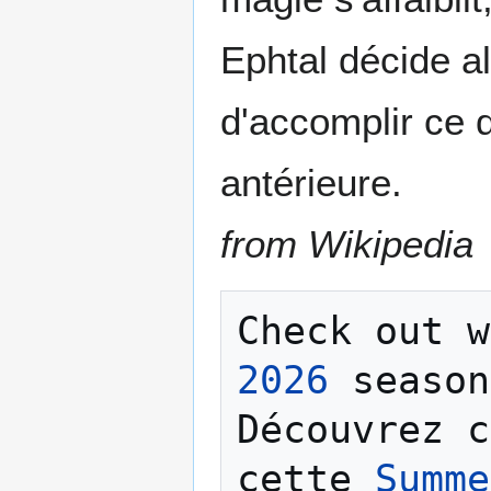
Ephtal décide a
d'accomplir ce q
antérieure.
from Wikipedia
Check out w
2026
 season
Découvrez c
cette 
Summe