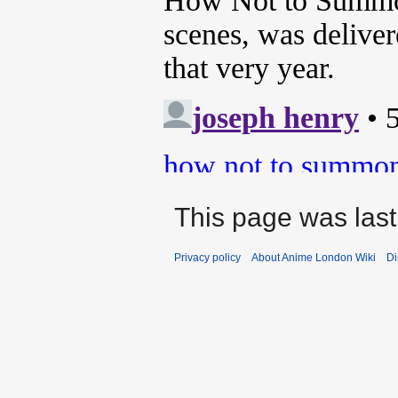
This page was last
Privacy policy
About Anime London Wiki
Di