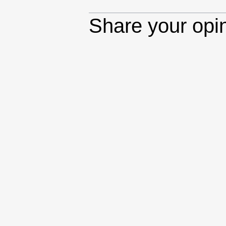
Share your opi