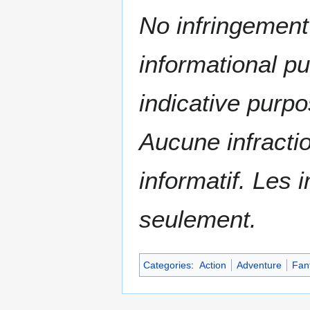
No infringement 
informational p
indicative purpo
Aucune infractio
informatif. Les i
seulement.
Categories
:
Action
Adventure
Fan