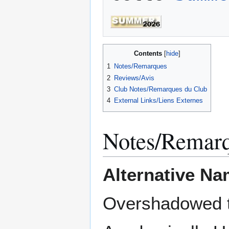
Contents
1
Notes/Remarques
2
Reviews/Avis
3
Club Notes/Remarques du Club
4
External Links/Liens Externes
Notes/Remar
Alternative Na
Overshadowed t