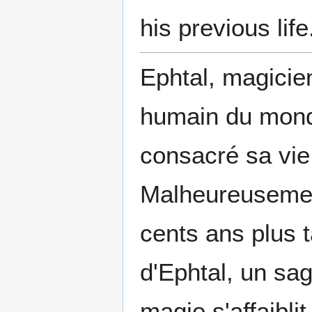
his previous life
Ephtal, magicien
humain du mon
consacré sa vie
Malheureusement
cents ans plus t
d'Ephtal, un sa
magie s'affaibli