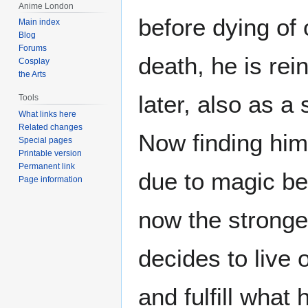
Anime London
before dying of 
Main index
Blog
Forums
death, he is re
Cosplay
the Arts
later, also as 
Tools
What links here
Related changes
Now finding him
Special pages
Printable version
Permanent link
due to magic be
Page information
now the stronge
decides to live
and fulfill what