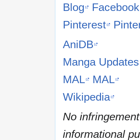
Blog
Facebook
Pinterest
Pinte
AniDB
Manga Updates
MAL
MAL
Wikipedia
No infringement 
informational p