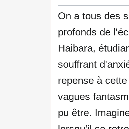
On a tous des s
profonds de l'é
Haibara, étudian
souffrant d'anxi
repense à cette 
vagues fantasme
pu être. Imagine
lorsqu'il se ret