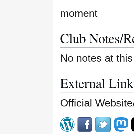
moment
Club Notes/R
No notes at thi
External Link
Official Website/