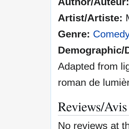
Author/Auteur
Artist/Artiste:
M
Genre:
Comed
Demographic/
Adapted from lig
roman de lumiè
Reviews/Avis
No reviews at t