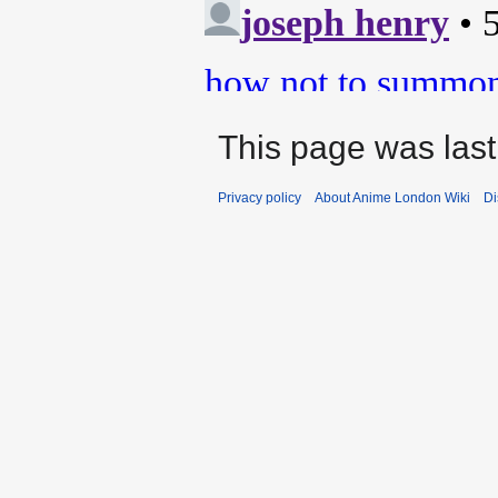
This page was last
Privacy policy
About Anime London Wiki
Di