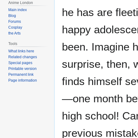
Anime London
he has are fleet
Main index
Blog
Forums
happy adolesce
Cosplay
the Arts
been. Imagine h
Tools
What links here
Related changes
surprise, then, 
Special pages
Printable version
Permanent link
finds himself se
Page information
—one month befo
high school! Ca
previous mistak