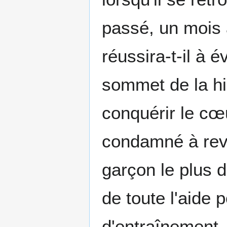
passé, un mois 
réussira-t-il à 
sommet de la hié
conquérir le cœu
condamné à revi
garçon le plus d
de toute l'aide
d'entraînement, 