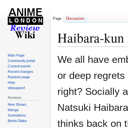
Page
Discussion
Haibara-kun
Jump
Jump
Main Page
We all have em
to
to
Community portal
Current events
navigation
search
Recent changes
or deep regrets
Random page
Help
right? Socially 
sitesupport
Reviews
Natsuki Haibar
New Shows
Manga
Scanlations
thinks back on th
Bento Otaku