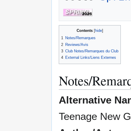
Contents
1
Notes/Remarques
2
Reviews/Avis
3
Club Notes/Remarques du Club
4
External Links/Liens Externes
Notes/Remar
Alternative Na
Teenage New 