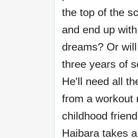
the top of the s
and end up with 
dreams? Or will 
three years of s
He'll need all t
from a workout 
childhood friend
Haibara takes a