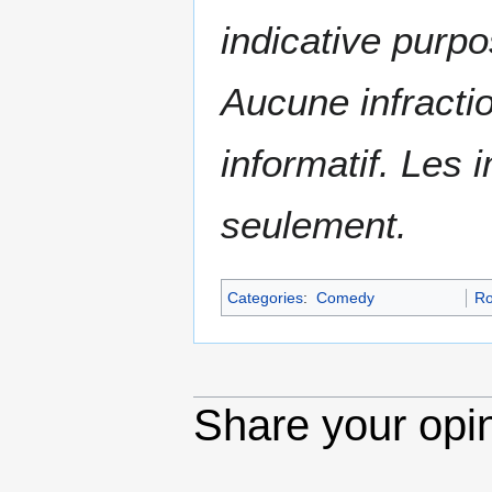
indicative purpo
Aucune infractio
informatif. Les i
seulement.
Categories
:
Comedy
R
Share your opi