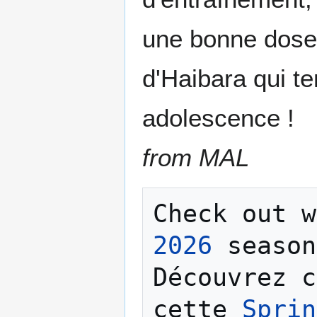
une bonne dose 
d'Haibara qui t
adolescence !
from MAL
Check out w
2026
 season
Découvrez c
cette 
Sprin