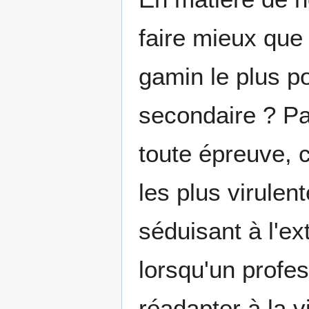
faire mieux que
gamin le plus p
secondaire ? Par
toute épreuve, 
les plus virulen
séduisant à l'ext
lorsqu'un profe
réadapter à la 