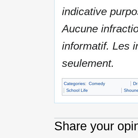
indicative purpo
Aucune infractio
informatif. Les i
seulement.
Categories
:
Comedy
D
School Life
Shoun
Share your opi