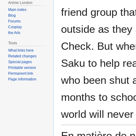
Anime London
friend group tha
Main index
Blog
Forums
outside as they 
Cosplay
the Arts
Check. But whe
Tools
What links here
Related changes
Saku to help re
Special pages
Printable version
Permanent link
who been shut a
Page information
months to school
world will neve
En matière de no