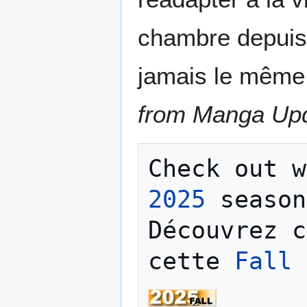
chambre depuis 
jamais le même
from Manga Up
Check out w
2025
 season
Découvrez c
cette 
Fall 