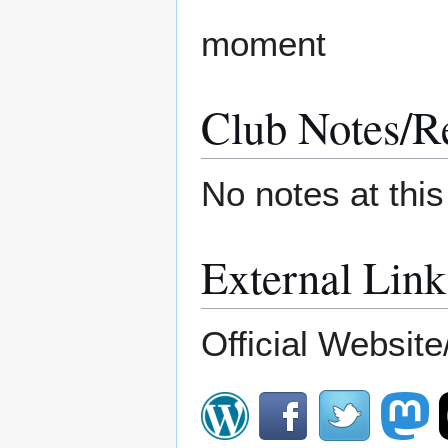
moment
Club Notes/R
No notes at thi
External Link
Official Website/