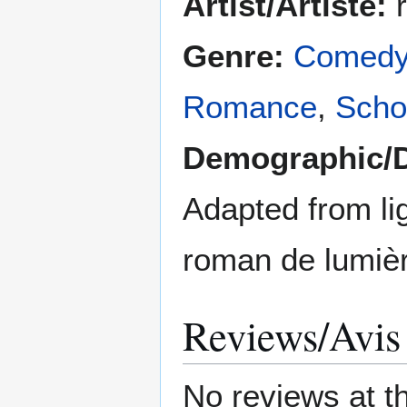
Artist/Artiste:
r
Genre:
Comed
Romance
,
Schoo
Demographic/
Adapted from lig
roman de lumiè
Reviews/Avis
No reviews at t