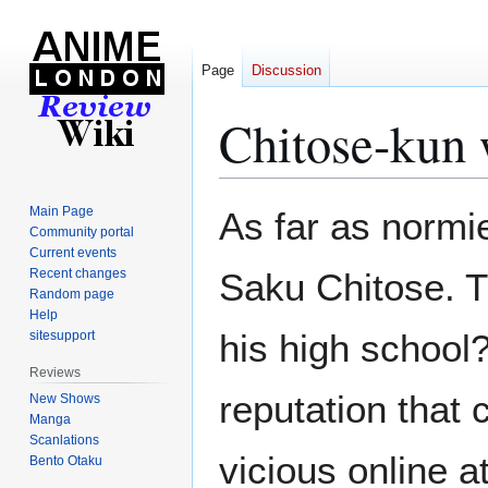
Page
Discussion
Chitose-kun
Jump
Jump
Main Page
As far as normie
to
to
Community portal
Current events
navigation
search
Recent changes
Saku Chitose. T
Random page
Help
his high school
sitesupport
Reviews
reputation that
New Shows
Manga
Scanlations
vicious online 
Bento Otaku