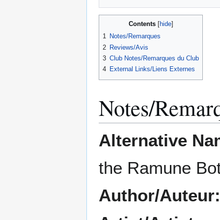
Contents
1
Notes/Remarques
2
Reviews/Avis
3
Club Notes/Remarques du Club
4
External Links/Liens Externes
Notes/Remar
Alternative Na
the Ramune Bot
Author/Auteur