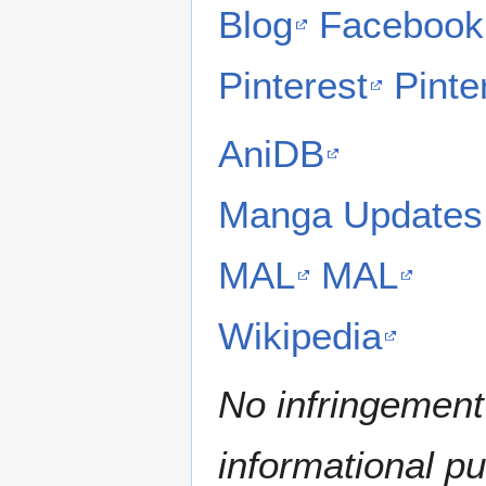
Blog
Facebook
Pinterest
Pinte
AniDB
Manga Updates
MAL
MAL
Wikipedia
No infringement 
informational p