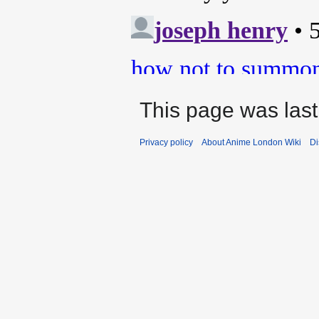
This page was last
Privacy policy
About Anime London Wiki
Di