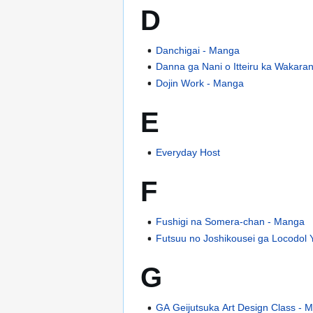
D
Danchigai - Manga
Danna ga Nani o Itteiru ka Wakara
Dojin Work - Manga
E
Everyday Host
F
Fushigi na Somera-chan - Manga
Futsuu no Joshikousei ga Locodol 
G
GA Geijutsuka Art Design Class - 