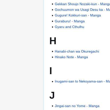
Gekkan Shoujo Nozaki-kun - Mang
Gochuumon wa Usagi Desu ka - M
Gugure! Kokkuri-san - Manga
Guraburu! - Manga
Gyaru and Cthulhu
H
Hanabi-chan wa Okuregachi
Hinako Note - Manga
I
Inugami-san to Nekoyama-san - M
J
Jingai-san no Yome - Manga