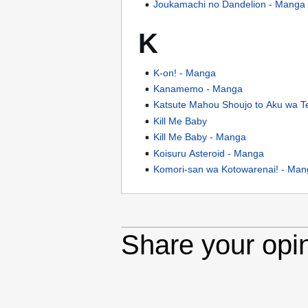
Joukamachi no Dandelion - Manga
K
K-on! - Manga
Kanamemo - Manga
Katsute Mahou Shoujo to Aku wa Tek
Kill Me Baby
Kill Me Baby - Manga
Koisuru Asteroid - Manga
Komori-san wa Kotowarenai! - Ma
Share your opi