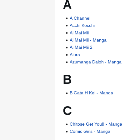
A
A Channel
Acchi Kocchi
Ai Mai Mii
Ai Mai Mii - Manga
Ai Mai Mii 2
Aiura
Azumanga Daioh - Manga
B
B Gata H Kei - Manga
C
Chitose Get You!! - Manga
Comic Girls - Manga