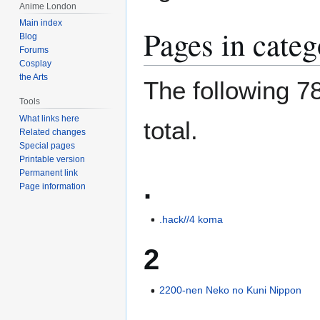
Anime London
Main index
Pages in cate
Blog
Forums
Cosplay
the Arts
The following 78
Tools
What links here
total.
Related changes
Special pages
Printable version
Permanent link
.
Page information
.hack//4 koma
2
2200-nen Neko no Kuni Nippon