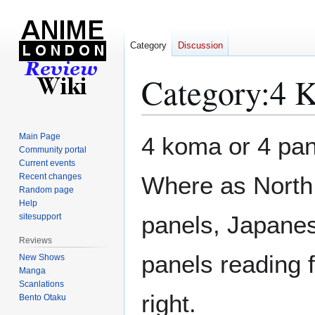
Category
Discussion
Category
:
4 
Jump
Jump
Main Page
4 koma or 4 pane
to
to
Community portal
Current events
navigation
search
Recent changes
Where as North 
Random page
Help
panels, Japanes
sitesupport
Reviews
panels reading f
New Shows
Manga
Scanlations
right.
Bento Otaku