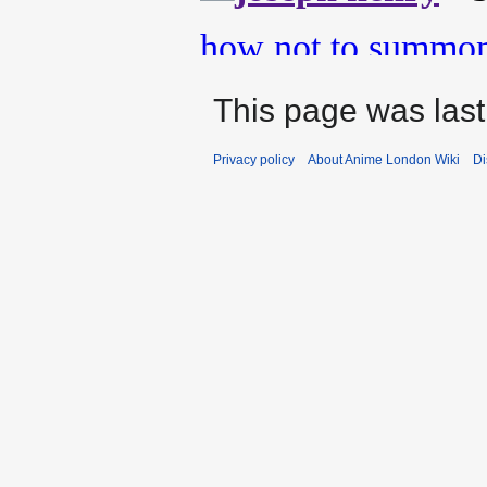
This page was last
Privacy policy
About Anime London Wiki
Di