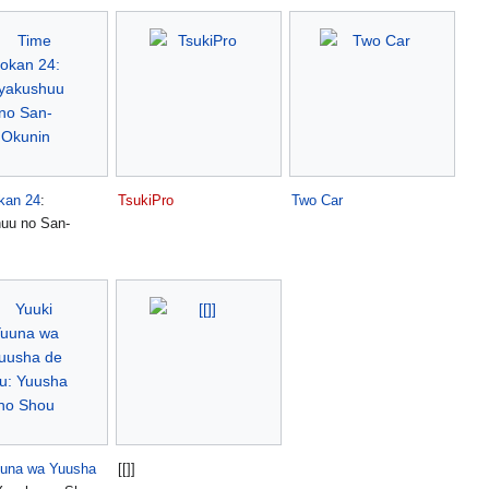
kan 24
:
TsukiPro
Two Car
uu no San-
uuna wa Yuusha
[[]]