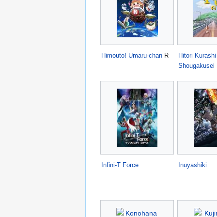
Himouto! Umaru-chan
R
Hitori Kurashi
Shougakusei
Infini-T Force
Inuyashiki