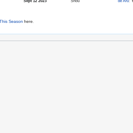
Sept 12 2023
Shou
de Aru
: 
This Season
here.