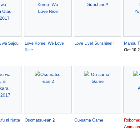
a wa Sajou
Love Kome: We Love
Love Live! Sunshine!!
Mahou T
Rice
Oct 10 
fu ni Natte
Osomatsu-san
2
Ou-sama Game
Robomas
Animate