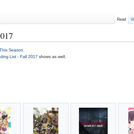
Read
V
2017
This Season
.
ng List - Fall 2017
shows as well.