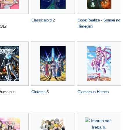
Classicaloid
2
Code:Realize - Sousei no
2017
Himegimi
umorous
Gintama
5
Glamorous Heroes