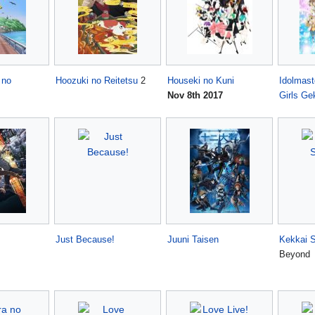
 no
Hoozuki no Reitetsu
2
Houseki no Kuni
Idolmast
Nov 8th 2017
Girls Ge
Just Because!
Juuni Taisen
Kekkai 
Beyond