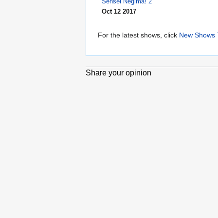
Sensei Negima! 2
Oct 12 2017
For the latest shows, click
New Shows 
Share your opinion