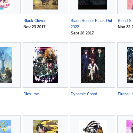
Black Clover
Blade Runner Black Out
Blend S
Nov 23 2017
2022
Nov 22 
Sept 28 2017
Dies Irae
Dynamic Chord
Fireball
H