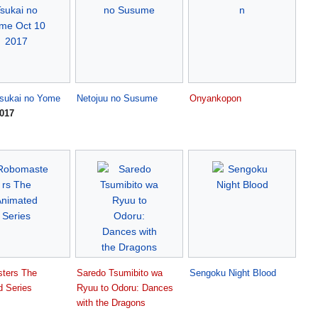
sukai no Yome
Netojuu no Susume
Onyankopon
2017
ters The
Saredo Tsumibito wa
Sengoku Night Blood
d Series
Ryuu to Odoru: Dances
with the Dragons