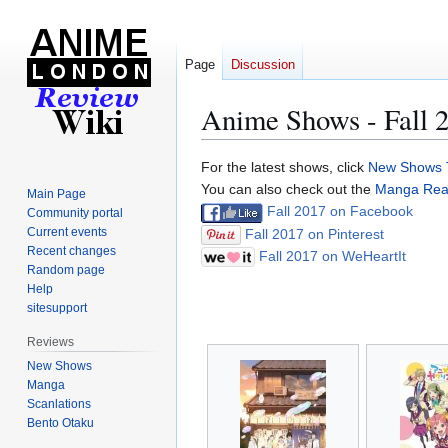
Page
Discussion
Anime Shows - Fall 
Jump
Jump
For the latest shows, click
New Shows 
to
to
You can also check out the
Manga Readi
Main Page
navigation
search
Fall 2017 on Facebook
Community portal
Current events
Fall 2017 on Pinterest
Recent changes
Fall 2017 on WeHeartIt
Random page
Help
sitesupport
Reviews
New Shows
Manga
Scanlations
Bento Otaku