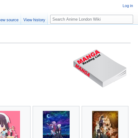
Log in
S
iew source
View history
e
a
r
c
h