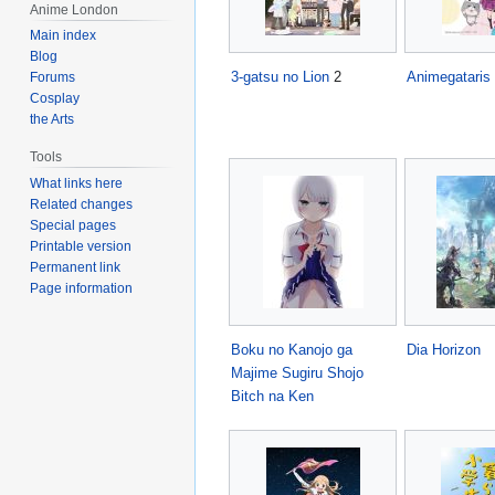
Anime London
Main index
Blog
3-gatsu no Lion
2
Animegataris
Forums
Cosplay
the Arts
Tools
What links here
Related changes
Special pages
Printable version
Permanent link
Page information
Boku no Kanojo ga
Dia Horizon
Majime Sugiru Shojo
Bitch na Ken