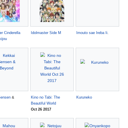
er Cinderella
Idolmaster Side M
Imouto sae Ireba Ii
.
kijou
Sensen
&
Kino no Tabi: The
Kuruneko
Beautiful World
Oct 26 2017