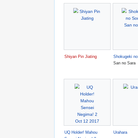
Shiyan Pin Jiating
Shokugeki n
San no Sara
UQ Holder! Mahou
Urahara