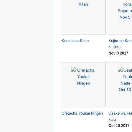
Konohana Kitan
Kujira no Kor
ni Utau
Nov 9 2017
Oretacha Youkai Ningen
Osake wa Fuu
kara
Oct 10 2017