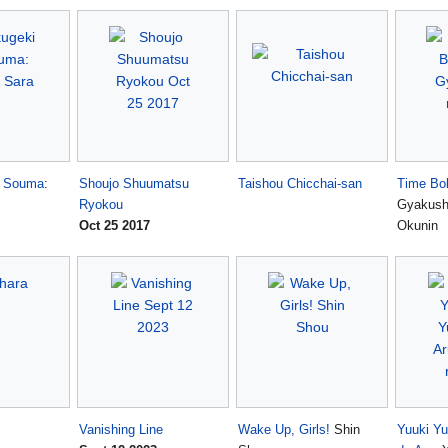
o Souma
:
Shoujo Shuumatsu
Taishou Chicchai-san
Time Bo
Ryokou
Gyakush
Oct 25 2017
Okunin
Vanishing Line
Wake Up, Girls!
Shin
Yuuki Y