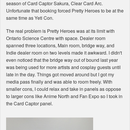
season of Card Captor Sakura, Clear Card Arc.
Unfortunate that booking forced Pretty Heroes to be at the
same time as Yeti Con.
The real problem is Pretty Heroes was at its limit with
Ontario Science Centre with space. Dealer room
spanned three locations, Main room, bridge way, and
Indie dealer room on two levels made it awkward. I didn't
even noticed that the bridge way out of bound last year
was being used for more artists and cosplay guests until
late in the day. Things got moved around but I got my
media pass finally and was able to room freely. With
smaller cons, I could relax and take in panels as oppose
to larger cons like Anime North and Fan Expo so I took in
the Card Captor panel.