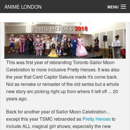
ANIME LONDON
MENU
PrettyHeroes
BLOG!
Cosplay
Reviews
This was first year of rebranding Toronto Sailor Moon
Celebration to more inclusive Pretty Heroes. It was also
the year that Card Captor Sakura made it's come back.
Not as remake or remaster of the old series but a whole
new story arc picking right up from where it left off ... 20
years ago.
Back for another year of Sailor Moon Celebration...
except this year TSMC rebranded as
Pretty Heroes
to
include ALL magical girl shows; especially the new