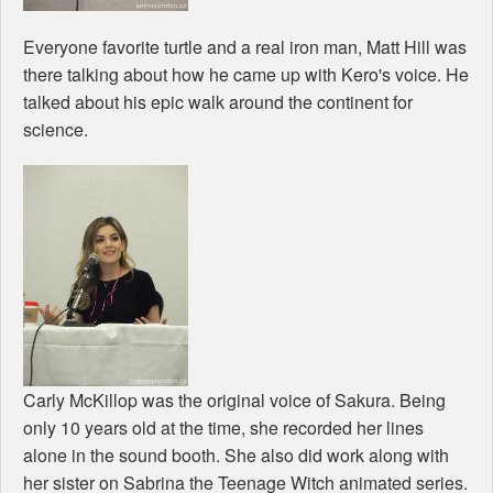
Everyone favorite turtle and a real iron man, Matt Hill was
there talking about how he came up with Kero's voice. He
talked about his epic walk around the continent for
science.
Carly McKillop was the original voice of Sakura. Being
only 10 years old at the time, she recorded her lines
alone in the sound booth. She also did work along with
her sister on Sabrina the Teenage Witch animated series.