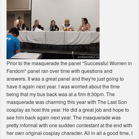
Prior to the masquerade the panel "Successful Women in
Fandom" panel ran over time with questions and
answers. It was a great panel and they're just going to
have it again next year. I was worried about the time
being that my bus back was at a firm 8:30pm. The
masquerade was charming this year with The Last Son
cosplay as host this year. He did a great job and hope to
see him back again next year. The masquerade was
pretty informal with one sudden contestant at the end with
her own original cosplay character. All in all a good time, I