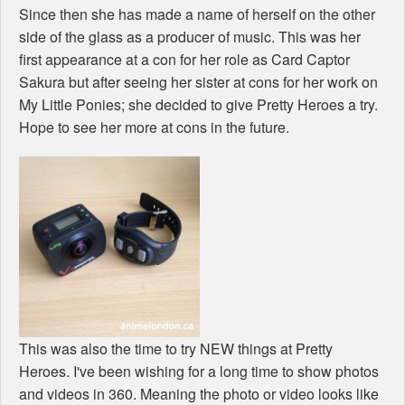
Since then she has made a name of herself on the other
side of the glass as a producer of music. This was her
first appearance at a con for her role as Card Captor
Sakura but after seeing her sister at cons for her work on
My Little Ponies; she decided to give Pretty Heroes a try.
Hope to see her more at cons in the future.
This was also the time to try NEW things at Pretty
Heroes. I've been wishing for a long time to show photos
and videos in 360. Meaning the photo or video looks like