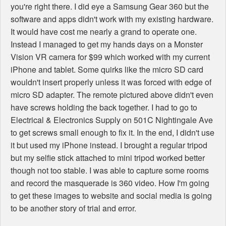
you're right there. I did eye a Samsung Gear 360 but the
software and apps didn't work with my existing hardware.
It would have cost me nearly a grand to operate one.
Instead I managed to get my hands days on a Monster
Vision VR camera for $99 which worked with my current
iPhone and tablet. Some quirks like the micro SD card
wouldn't insert properly unless it was forced with edge of
micro SD adapter. The remote pictured above didn't even
have screws holding the back together. I had to go to
Electrical & Electronics Supply on 501C Nightingale Ave
to get screws small enough to fix it. In the end, I didn't use
it but used my iPhone instead. I brought a regular tripod
but my selfie stick attached to mini tripod worked better
though not too stable. I was able to capture some rooms
and record the masquerade is 360 video. How I'm going
to get these images to website and social media is going
to be another story of trial and error.