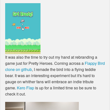
It was also the time to try out my hand at rebranding a
game just for Pretty Heroes. Coming across a
Flappy Bird
clone on github
, I remade the bird into a flying teddie
bear. It was an interesting experiment but it's hard to
gauge on whither fans will embrace an indie tribute
game.
Kero Flap
is up for a limited time so be sure to
check it out.