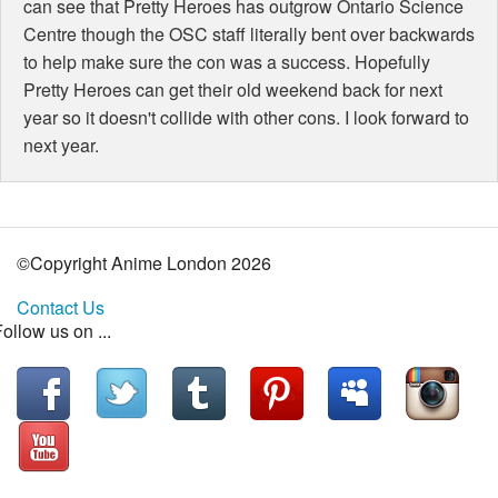
can see that Pretty Heroes has outgrow Ontario Science
Centre though the OSC staff literally bent over backwards
to help make sure the con was a success. Hopefully
Pretty Heroes can get their old weekend back for next
year so it doesn't collide with other cons. I look forward to
next year.
©Copyright Anime London
2026
Contact Us
ollow us on ...