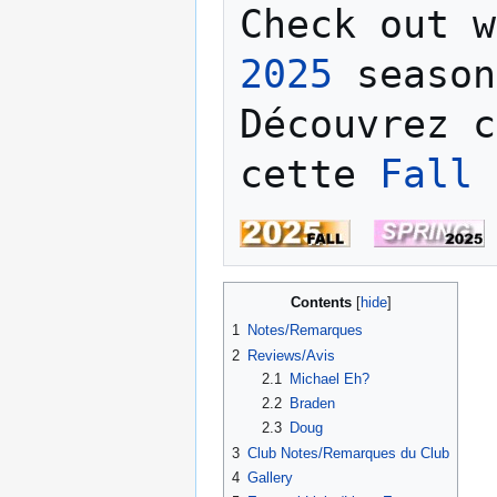
Check out w
2025
 season
Découvrez c
cette 
Fall 
Contents
1
Notes/Remarques
2
Reviews/Avis
2.1
Michael Eh?
2.2
Braden
2.3
Doug
3
Club Notes/Remarques du Club
4
Gallery