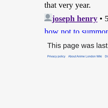
This page was last
Privacy policy
About Anime London Wiki
Di