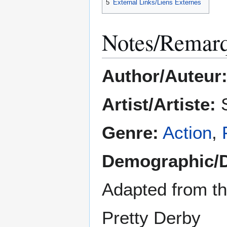
5
External Links/Liens Externes
Notes/Remar
Author/Auteur
Artist/Artiste:
S
Genre:
Action
,
Demographic/
Adapted from t
Pretty Derby