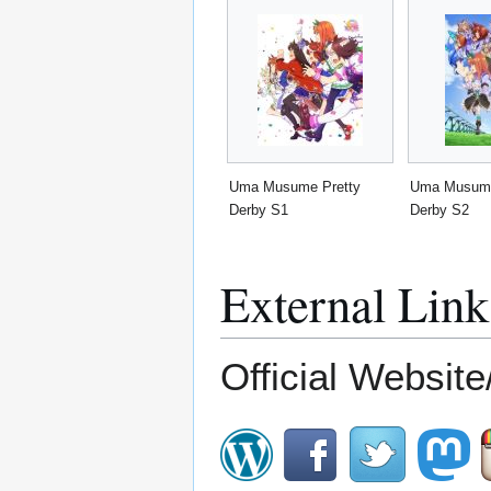
Uma Musume Pretty
Uma Musume
Derby S1
Derby S2
External Link
Official Website/