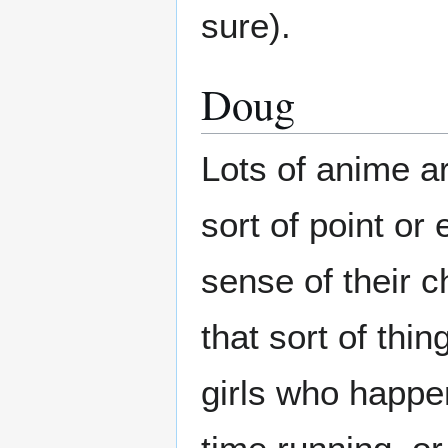
sure).
Doug
Lots of anime ar
sort of point or
sense of their c
that sort of thi
girls who happe