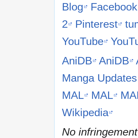
Blog
Facebook
2
Pinterest
tu
YouTube
YouT
AniDB
AniDB
Manga Updates
MAL
MAL
MA
Wikipedia
No infringement 