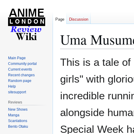
Page
Discussion
Uma Musume 
Jump
Jump
Main Page
This is a tale o
to
to
Community portal
Current events
navigation
search
Recent changes
girls" with glor
Random page
Help
incredible runnin
sitesupport
Reviews
alongside human
New Shows
Manga
Scanlations
Special Week h
Bento Otaku