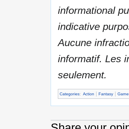
informational p
indicative purpo
Aucune infractio
informatif. Les i
seulement.
Categories
:
Action
Fantasy
Game
Share your opi