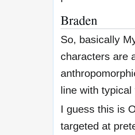
Braden
So, basically My
characters are a
anthropomorphic
line with typical 
I guess this is
targeted at pret