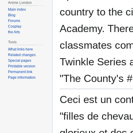
Anime London
country to the c
Main index
Blog
Forums
Academy. There
Cosplay
the Arts
classmates com
Tools
What links here
Related changes
Twinkle Series a
Special pages
Printable version
Permanent link
"The County's #
Page information
Ceci est un con
"filles de chev
glorieux et des