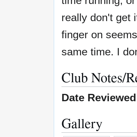
time running, or
really don't get 
finger on seems
same time. I don'
Club Notes/R
Date Reviewed
Gallery