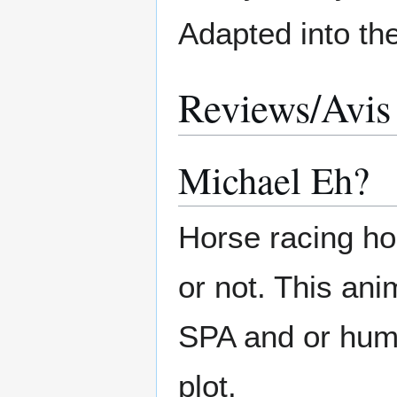
Adapted into t
Reviews/Avis
Michael Eh?
Horse racing hor
or not. This anim
SPA and or human
plot.