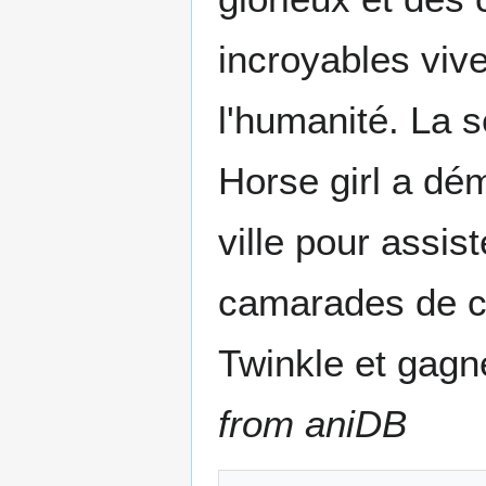
incroyables viv
l'humanité. La 
Horse girl a dé
ville pour assis
camarades de cl
Twinkle et gagne
from aniDB