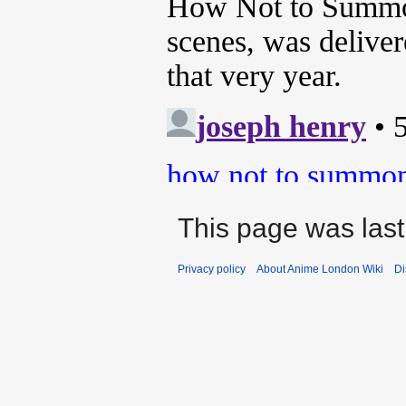
This page was last
Privacy policy
About Anime London Wiki
Di