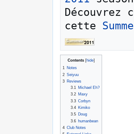
Découvrez c
cette 
Summe
Contents
1
Notes
2
Seiyuu
3
Reviews
3.1
Michael Eh?
3.2
Maxy
3.3
Corbyn
3.4
Kimiko
3.5
Doug
3.6
humanbean
4
Club Notes