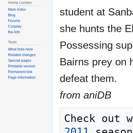
Anime London
student at Sanb
Main index
Blog
Forums
she hunts the E
Cosplay
the Arts
Possessing supe
Tools
What links here
Related changes
Bairns prey on 
Special pages
Printable version
Permanent link
defeat them.
Page information
from aniDB
Check out w
2011
 season