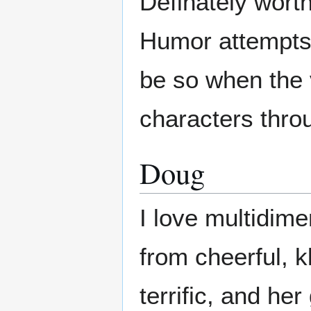
Definately worth
Humor attempts 
be so when the 
characters thro
Doug
I love multidim
from cheerful, k
terrific, and he