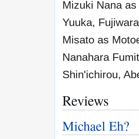
Mizuki Nana as
Yuuka, Fujiwara
Misato as Moto
Nanahara Fumito
Shin'ichirou, A
Reviews
Michael Eh?