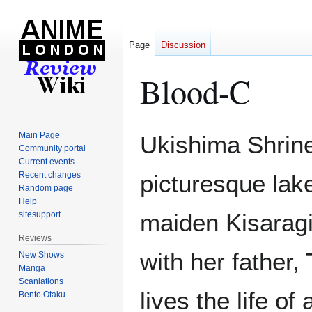
Page
Discussion
Blood-C
Jump
Jump
Main Page
Ukishima Shrine 
to
to
Community portal
Current events
navigation
search
Recent changes
picturesque lak
Random page
Help
maiden Kisaragi
sitesupport
Reviews
with her father,
New Shows
Manga
Scanlations
lives the life o
Bento Otaku