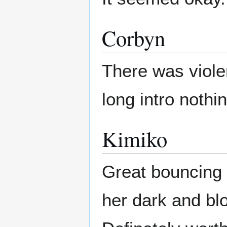
Corbyn
There was viole
long intro nothi
Kimiko
Great bouncing 
her dark and bl