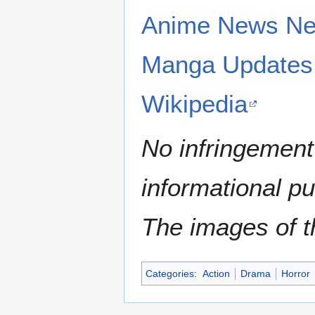
Anime News Ne
Manga Updates
Wikipedia
No infringement 
informational p
The images of th
Categories
:
Action
Drama
Horror