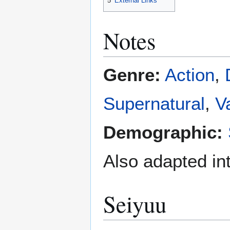
5
External Links
Notes
Genre:
Action
,
Supernatural
,
V
Demographic:
Also adapted in
Seiyuu