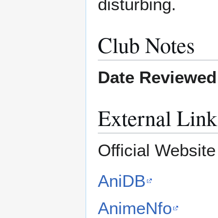
disturbing.
Club Notes
Date Reviewed
External Link
Official Websit
AniDB
AnimeNfo