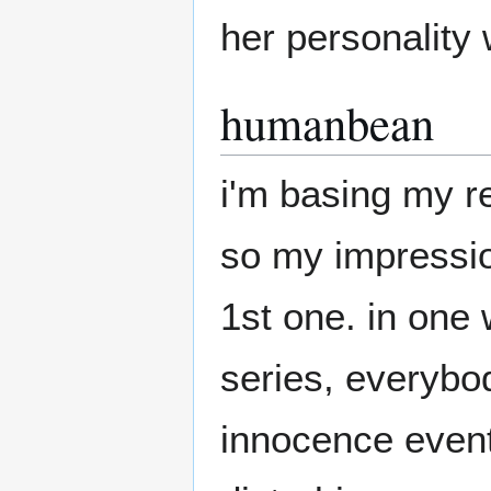
her personality w
humanbean
i'm basing my r
so my impression
1st one. in one 
series, everybo
innocence event