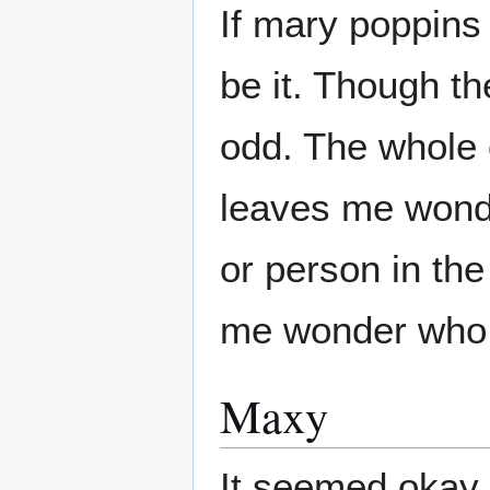
If mary poppins
be it. Though th
odd. The whole 
leaves me wond
or person in th
me wonder who i
Maxy
It seemed okay.