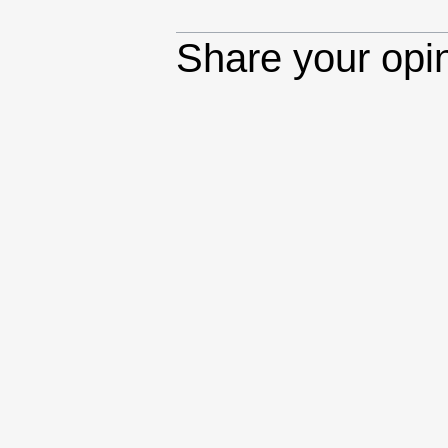
Share your opi