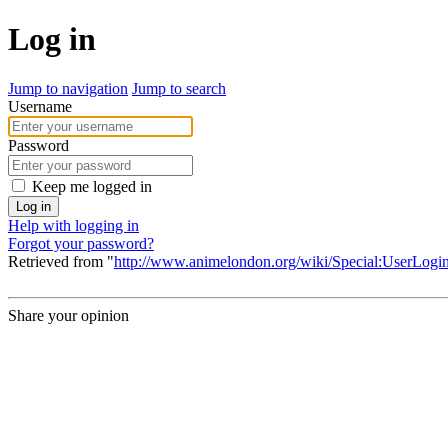
Log in
Jump to navigation
Jump to search
Username
Password
Keep me logged in
Log in
Help with logging in
Forgot your password?
Retrieved from "
http://www.animelondon.org/wiki/Special:UserLogi
Share your opinion