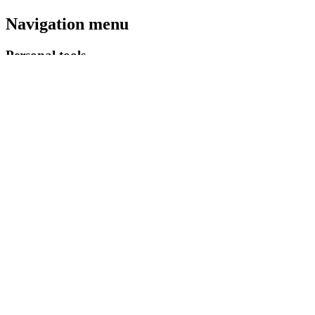
Navigation menu
Personal tools
Log in
Namespaces
Special page
English
Views
More
Search
Navigation