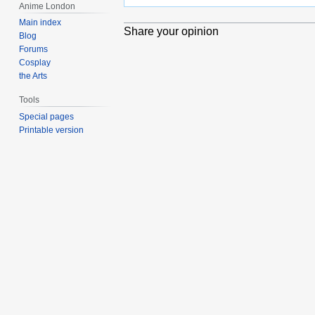
Anime London
Main index
Share your opinion
Blog
Forums
Cosplay
the Arts
Tools
Special pages
Printable version