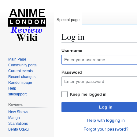
Special page
Log in
Username
Jump
Jump
to
to
Main Page
navigation
search
Community portal
Current events
Password
Recent changes
Random page
Help
Keep me logged in
sitesupport
Reviews
Log in
New Shows
Manga
Help with logging in
Scanlations
Forgot your password?
Bento Otaku