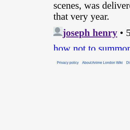
Privacy policy
About Anime London Wiki
Di