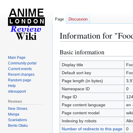
Page
Discussion
Information for "Foo
Basic information
Jump
Jump
to
to
Main Page
Community portal
navigation
search
Display title
Foo
Current events
Default sort key
Foo
Recent changes
Random page
Page length (in bytes)
3,9
Help
Namespace ID
0
sitesupport
Page ID
12
Reviews
Page content language
en 
New Shows
Page content model
wiki
Manga
Scanlations
Indexing by robots
All
Bento Otaku
Number of redirects to this page
0