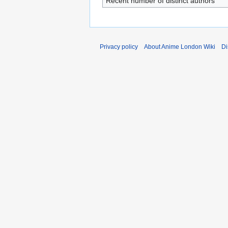
Recent number of distinct authors
Privacy policy
About Anime London Wiki
Di