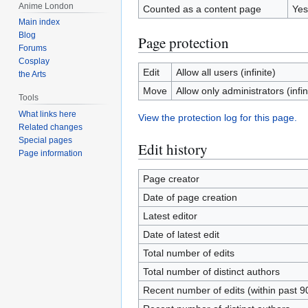
Anime London
Counted as a content page
Yes
Main index
Blog
Page protection
Forums
Cosplay
Edit
Allow all users (infinite)
the Arts
Move
Allow only administrators (infin
Tools
What links here
View the protection log for this page.
Related changes
Special pages
Edit history
Page information
Page creator
Date of page creation
Latest editor
Date of latest edit
Total number of edits
Total number of distinct authors
Recent number of edits (within past 9