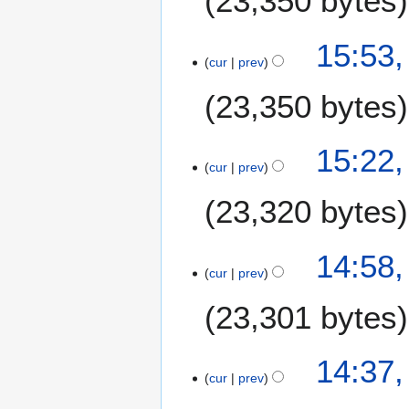
23,350 bytes
15:53,
cur
prev
23,350 bytes
15:22,
cur
prev
23,320 bytes
14:58,
cur
prev
23,301 bytes
14:37,
cur
prev