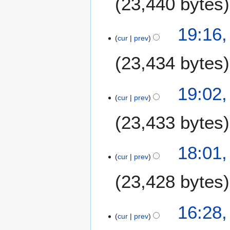
23,440 bytes
u
n
e
19:16,
2
cur
prev
0
23,434 bytes
2
6
19:02,
cur
prev
23,433 bytes
18:01,
cur
prev
23,428 bytes
16:28,
cur
prev