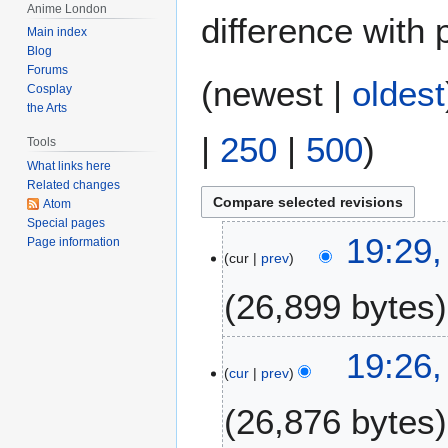
Anime London
difference with 
Main index
Blog
Forums
(
newest
|
oldest
Cosplay
the Arts
|
250
|
500
)
Tools
What links here
Related changes
Atom
Special pages
4
19:29,
Page information
cur
prev
A
u
26,899 bytes
g
u
s
19:26,
t
cur
prev
2
26,876 bytes
0
2