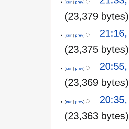
cur
prev
23,379 bytes
21:16,
cur
prev
23,375 bytes
20:55,
cur
prev
23,369 bytes
20:35,
cur
prev
23,363 bytes