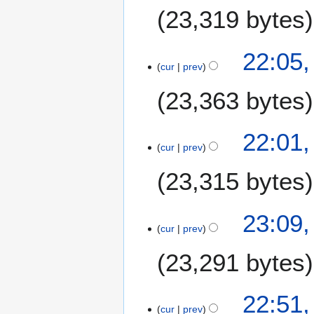
u
23,319 bytes
l
y
2
3
22:05,
0
cur
prev
0
2
J
23,363 bytes
6
u
n
e
22:01,
2
cur
prev
0
23,315 bytes
2
6
2
23:09,
cur
prev
9
J
23,291 bytes
u
n
e
22:51,
2
cur
prev