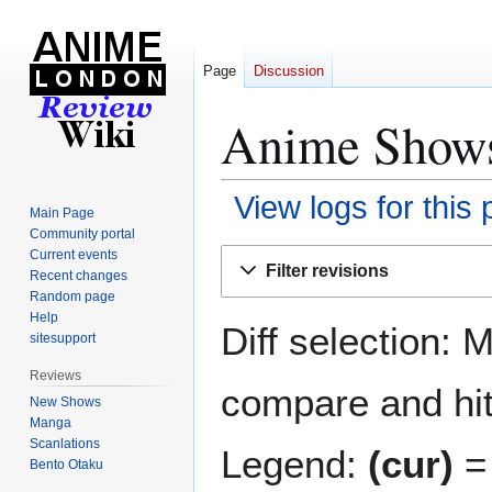
Page
Discussion
Anime Shows 
View logs for this
Main Page
Community portal
Jump
Jump
Current events
Filter revisions
Recent changes
to
to
Random page
navigation
search
Help
Diff selection: 
sitesupport
Reviews
compare and hit 
New Shows
Manga
Scanlations
Legend:
(cur)
= 
Bento Otaku