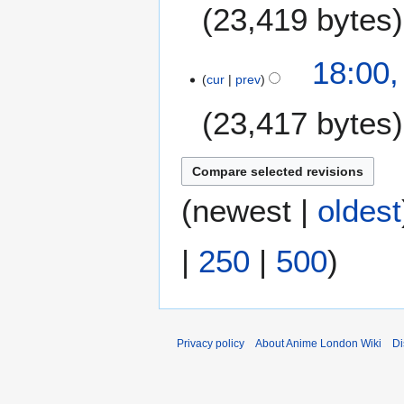
23,419 bytes
1
18:00,
cur
prev
9
J
23,417 bytes
u
n
e
2
0
(
newest
|
oldest
2
6
|
250
|
500
)
Privacy policy
About Anime London Wiki
Di