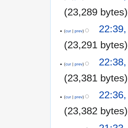
0
23,289 bytes
2
6
22:39,
cur
prev
23,291 bytes
22:38,
cur
prev
23,381 bytes
22:36,
cur
prev
23,382 bytes
21:33,