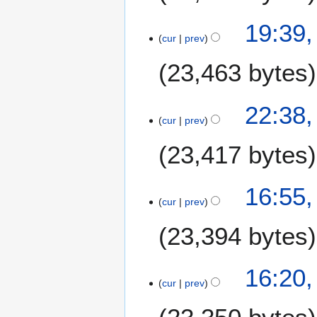
6
19:39,
cur
prev
23,463 bytes
7
22:38,
cur
prev
J
u
23,417 bytes
l
y
2
16:55,
0
cur
prev
2
23,394 bytes
6
16:20,
cur
prev