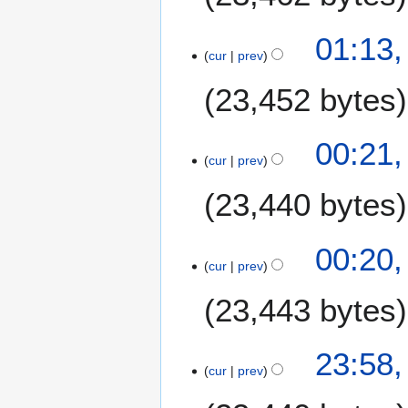
01:13,
cur
prev
23,452 bytes
00:21,
cur
prev
23,440 bytes
00:20,
cur
prev
23,443 bytes
2
23:58,
cur
prev
2
J