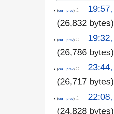
6
2
19:57,
cur
prev
8
J
26,832 bytes
u
l
y
2
19:32,
2
cur
prev
1
0
J
26,786 bytes
2
u
6
l
y
1
23:44,
2
cur
prev
4
0
J
26,717 bytes
2
u
6
l
y
22:08,
2
cur
prev
0
24,828 bytes
2