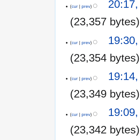
20:17,
cur
prev
23,357 bytes
19:30,
cur
prev
23,354 bytes
19:14,
cur
prev
23,349 bytes
19:09,
cur
prev
23,342 bytes