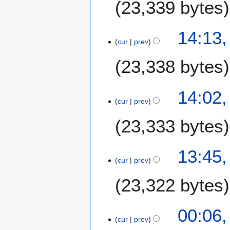
23,339 bytes
14:13,
cur
prev
23,338 bytes
14:02,
cur
prev
23,333 bytes
13:45,
cur
prev
23,322 bytes
6
00:06,
cur
prev
J