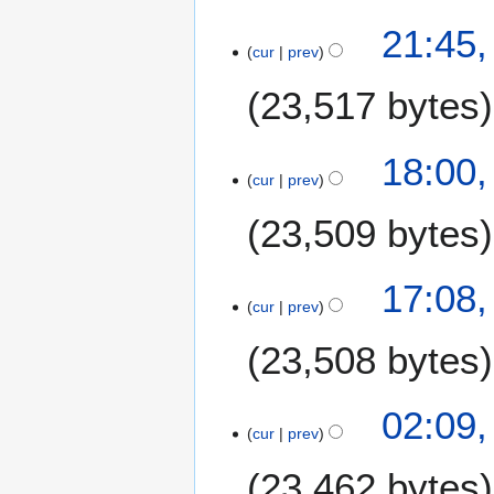
e
21:45,
2
cur
prev
0
23,517 bytes
2
6
18:00,
cur
prev
23,509 bytes
17:08,
cur
prev
23,508 bytes
02:09,
cur
prev
23,462 bytes