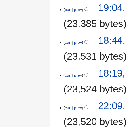
19:04,
cur
prev
23,385 bytes
18:44,
cur
prev
23,531 bytes
18:19,
cur
prev
23,524 bytes
2
22:09,
cur
prev
3
J
23,520 bytes
u
n