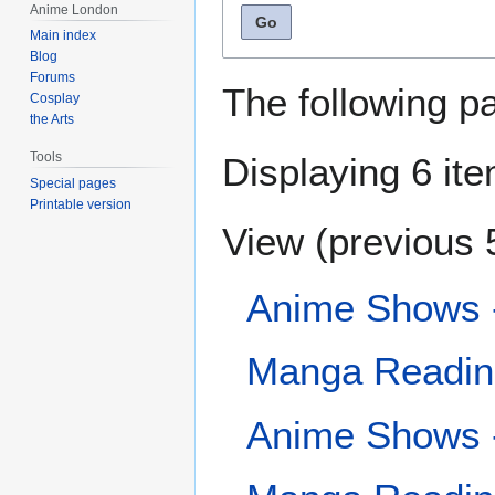
Anime London
Go
Main index
Blog
Forums
The following p
Cosplay
the Arts
Tools
Displaying 6 it
Special pages
Printable version
View (
previous 
Anime Shows -
Manga Reading
Anime Shows 