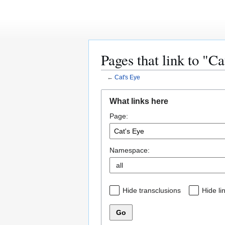
Page
Discussion
Pages that link to "Ca
←
Cat's Eye
Jump
Jump
Main Page
What links here
to
to
Community portal
Page:
navigation
search
Current events
Recent changes
Random page
Help
Namespace:
sitesupport
Reviews
New Shows
Hide transclusions
Hide li
Manga
Scanlations
Go
Bento Otaku