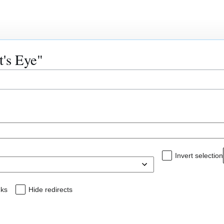
Read
V
t's Eye"
Invert selection
nks
Hide redirects