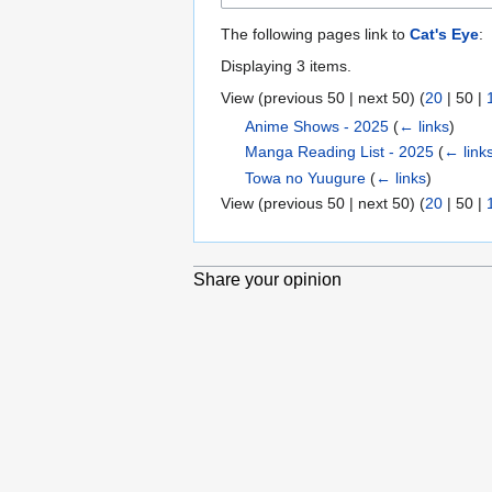
Anime London
The following pages link to
Cat's Eye
:
Main index
Blog
Displaying 3 items.
Forums
View (
previous 50
|
next 50
) (
20
|
50
|
Cosplay
the Arts
Anime Shows - 2025
(
← links
)
Manga Reading List - 2025
(
← link
Tools
Towa no Yuugure
(
← links
)
Special pages
View (
previous 50
|
next 50
) (
20
|
50
|
Printable version
Share your opinion
Privacy policy
About Anime London Wiki
Di