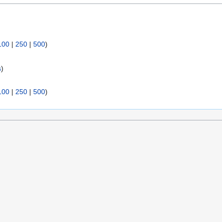
100
|
250
|
500
)
s
)
100
|
250
|
500
)
sclaimers