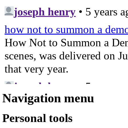
Navigation menu
Personal tools