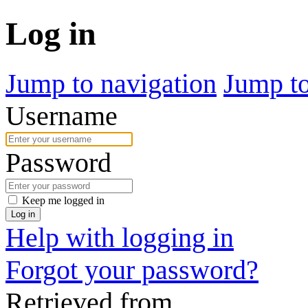
Log in
Jump to navigation
Jump to
Username
Password
Keep me logged in
Log in
Help with logging in
Forgot your password?
Retrieved from