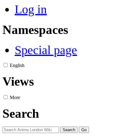
Log in
Namespaces
Special page
English
Views
More
Search