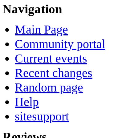
Navigation
Main Page
Community portal
Current events
Recent changes
Random page
Help
sitesupport
Reviews