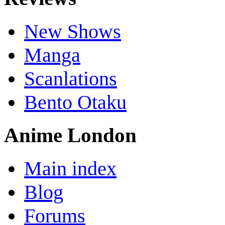
New Shows
Manga
Scanlations
Bento Otaku
Anime London
Main index
Blog
Forums