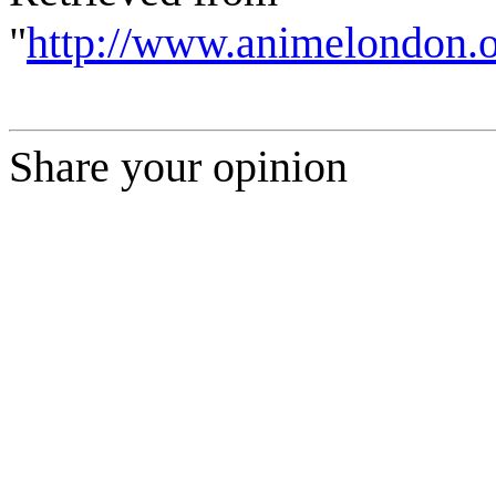
"
http://www.animelondon.o
Share your opinion