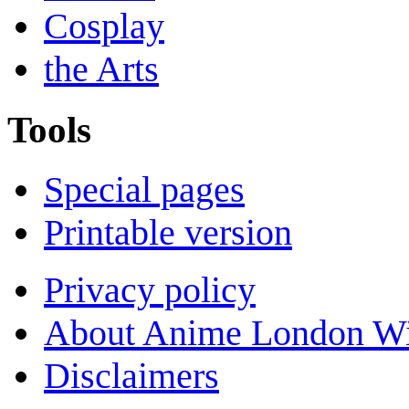
Cosplay
the Arts
Tools
Special pages
Printable version
Privacy policy
About Anime London Wi
Disclaimers