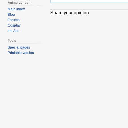
Anime London
Main index
Share your opinion
Blog
Forums
Cosplay
the Arts
Tools
Special pages
Printable version