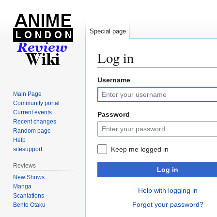
Special page
Log in
Username
Jump
Jump
to
to
Main Page
navigation
search
Community portal
Current events
Password
Recent changes
Random page
Help
Keep me logged in
sitesupport
Reviews
Log in
New Shows
Manga
Help with logging in
Scanlations
Forgot your password?
Bento Otaku