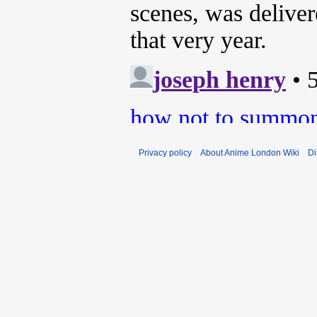
Privacy policy
About Anime London Wiki
Di