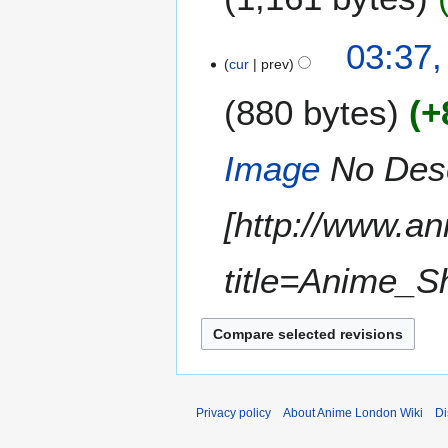
1
03:37,
cur
prev
3
J
880 bytes
+
a
n
u
Image
No Descr
a
r
[http://www.a
y
2
0
title=Anime_S
1
2
Privacy policy
About Anime London Wiki
Di