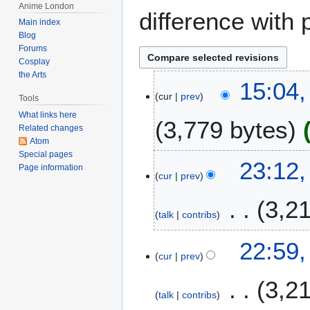
Anime London
difference with 
Main index
Blog
Forums
Cosplay
the Arts
2
15:04,
cur
prev
8
Tools
F
What links here
3,779 bytes
e
Related changes
Atom
b
Special pages
r
2
23:12,
Page information
u
cur
prev
6
a
F
3,2
r
e
talk
contribs
y
b
2
r
22:59,
0
u
cur
prev
1
a
2
3,2
r
talk
contribs
y