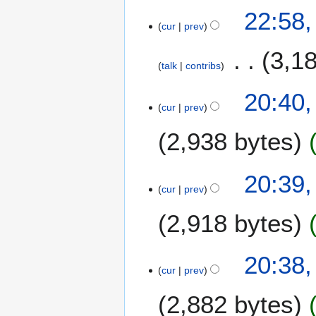
2
22:58,
0
cur
prev
1
2
3,1
talk
contribs
20:40,
cur
prev
2,938 bytes
20:39,
cur
prev
2,918 bytes
20:38,
cur
prev
2,882 bytes