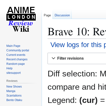
Page
Discussion
Brave 10: Rev
View logs for this
Main Page
Community portal
Jump
Jump
Current events
Filter revisions
Recent changes
to
to
Random page
navigation
search
Help
Diff selection: 
sitesupport
Reviews
compare and hit 
New Shows
Manga
Scanlations
Legend:
(cur)
= 
Bento Otaku