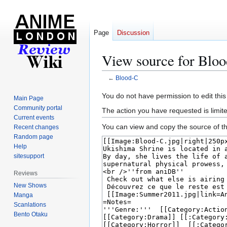
Page
Discussion
View source for Blo
←
Blood-C
Jump
Jump
You do not have permission to edit this
Main Page
to
to
Community portal
The action you have requested is limite
navigation
search
Current events
You can view and copy the source of th
Recent changes
Random page
Help
sitesupport
Reviews
New Shows
Manga
Scanlations
Bento Otaku