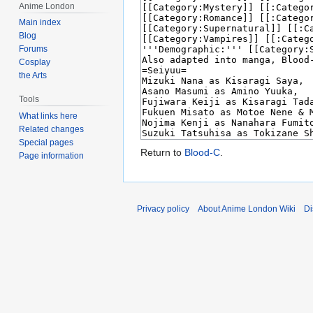
Anime London
Main index
Blog
Forums
Cosplay
the Arts
Tools
What links here
Related changes
Special pages
Return to
Blood-C
.
Page information
Privacy policy
About Anime London Wiki
Di