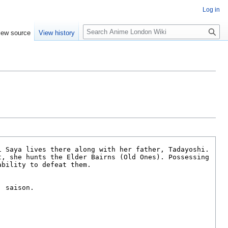
Log in
S
iew source
View history
e
a
r
c
h