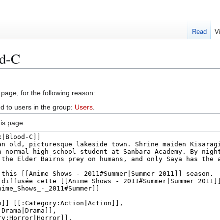
Read
V
od-C
 page, for the following reason:
d to users in the group:
Users
.
is page.