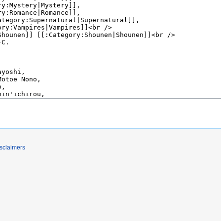
sclaimers