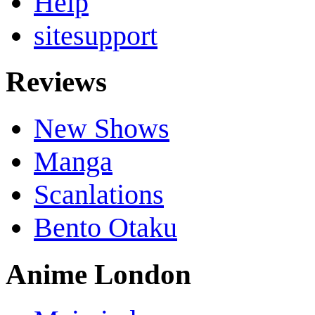
Help
sitesupport
Reviews
New Shows
Manga
Scanlations
Bento Otaku
Anime London