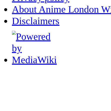
About Anime London Wi
Disclaimers