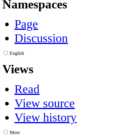
Namespaces
Page
Discussion
English
Views
Read
View source
View history
More