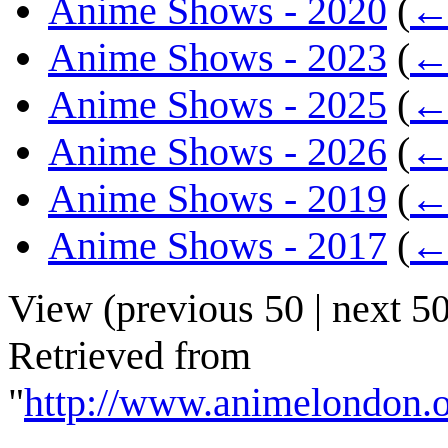
Anime Shows - 2020
(
← 
Anime Shows - 2023
(
← 
Anime Shows - 2025
(
← 
Anime Shows - 2026
(
← 
Anime Shows - 2019
(
← 
Anime Shows - 2017
(
← 
View (
previous 50
|
next 5
Retrieved from
"
http://www.animelondon.