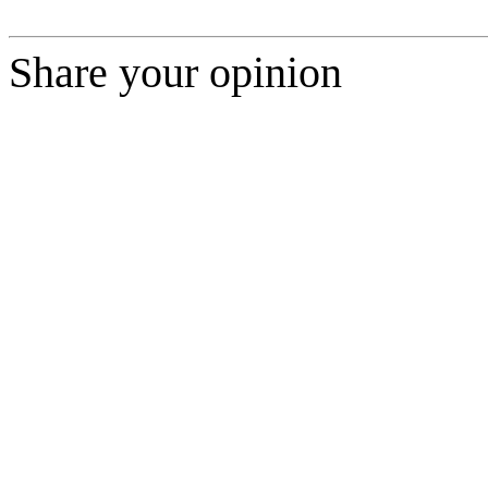
Share your opinion