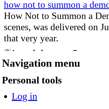
Navigation menu
Personal tools
Log in