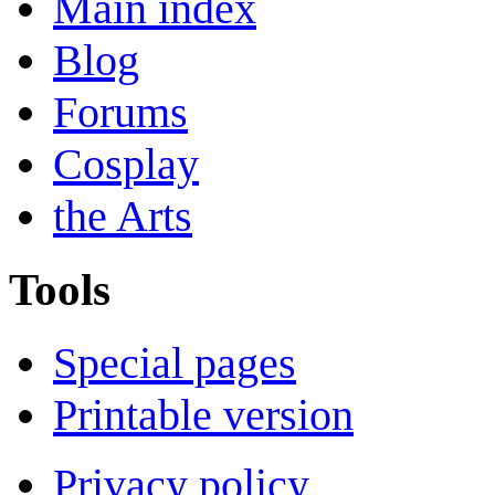
Main index
Blog
Forums
Cosplay
the Arts
Tools
Special pages
Printable version
Privacy policy