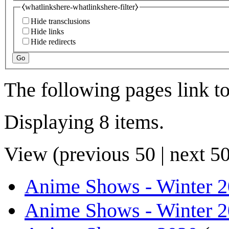
⧼whatlinkshere-whatlinkshere-filter⧽
Hide transclusions
Hide links
Hide redirects
Go
The following pages link t
Displaying 8 items.
View (
previous 50
|
next 5
Anime Shows - Winter 
Anime Shows - Winter 