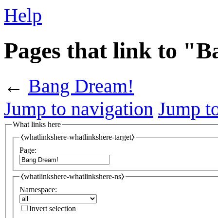
Help
Pages that link to "
←
Bang Dream!
Jump to navigation
Jump to
What links here
⧼whatlinkshere-whatlinkshere-target⧽
Page:
⧼whatlinkshere-whatlinkshere-ns⧽
Namespace:
Invert selection