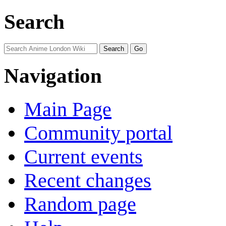
Search
Navigation
Main Page
Community portal
Current events
Recent changes
Random page