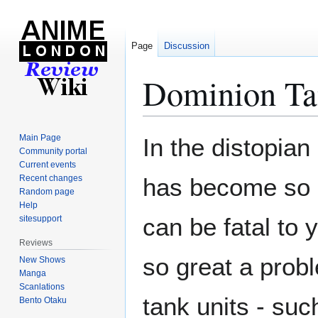
Page
Discussion
Dominion Ta
Jump
Jump
Main Page
In the distopian 
to
to
Community portal
Current events
navigation
search
Recent changes
has become so b
Random page
Help
can be fatal to 
sitesupport
Reviews
so great a probl
New Shows
Manga
Scanlations
tank units - su
Bento Otaku