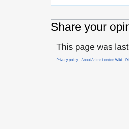
Share your opi
This page was last
Privacy policy
About Anime London Wiki
Di