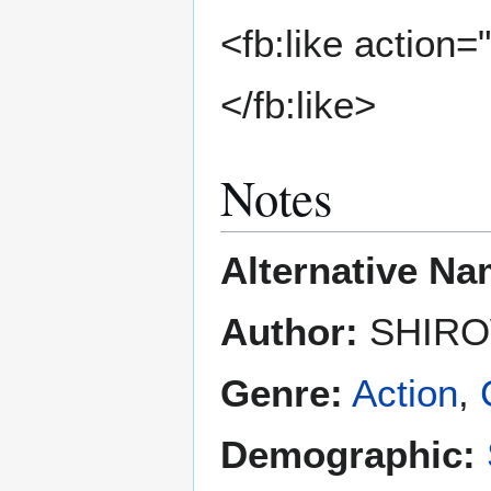
<fb:like action=
</fb:like>
Notes
Alternative Na
Author:
SHIRO
Genre:
Action
,
Demographic: