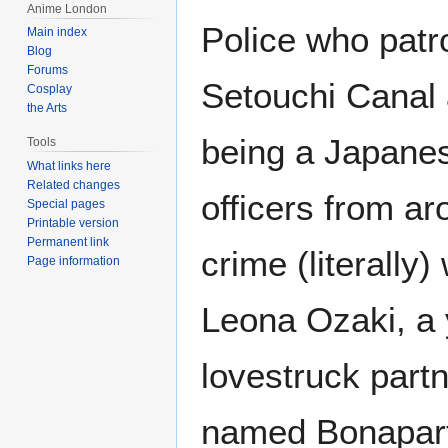
Anime London
Police who patr
Main index
Blog
Forums
Setouchi Canal
Cosplay
the Arts
being a Japanese
Tools
What links here
Related changes
officers from ar
Special pages
Printable version
Permanent link
crime (literally)
Page information
Leona Ozaki, a
lovestruck partn
named Bonapart