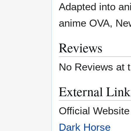
Adapted into a
anime OVA, New
Reviews
No Reviews at t
External Link
Official Websit
Dark Horse