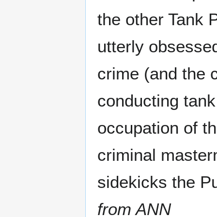
the other Tank P
utterly obsessed
crime (and the 
conducting tank 
occupation of th
criminal master
sidekicks the P
from ANN