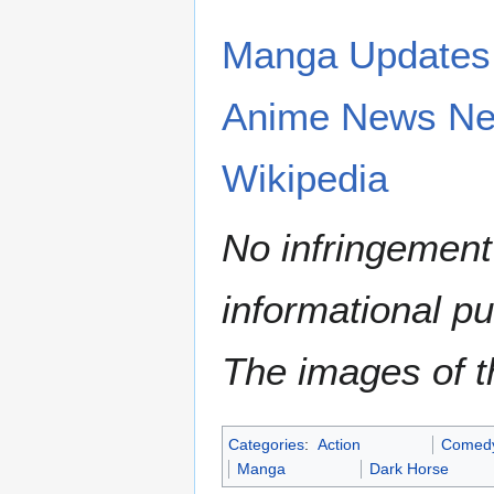
Manga Updates
Anime News Ne
Wikipedia
No infringement 
informational p
The images of th
Categories
:
Action
Comed
Manga
Dark Horse