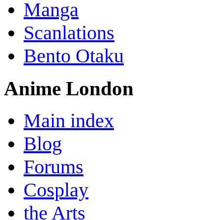
Manga
Scanlations
Bento Otaku
Anime London
Main index
Blog
Forums
Cosplay
the Arts