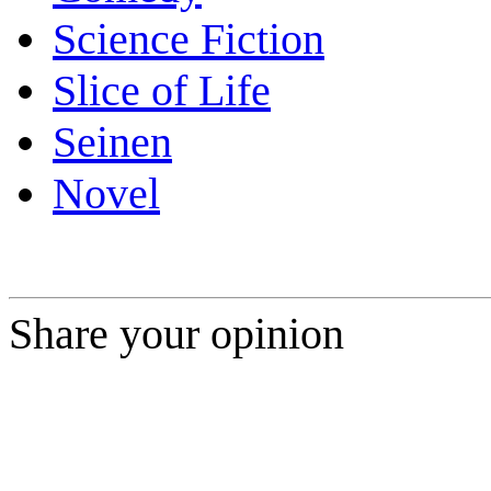
Science Fiction
Slice of Life
Seinen
Novel
Share your opinion