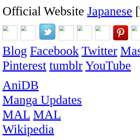
Official Website
Japanese
[
Blog
Facebook
Twitter
Mas
Pinterest
tumblr
YouTube
AniDB
Manga Updates
MAL
MAL
Wikipedia