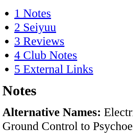
1
Notes
2
Seiyuu
3
Reviews
4
Club Notes
5
External Links
Notes
Alternative Names:
Elect
Ground Control to Psychoel