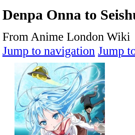
Denpa Onna to Seis
From Anime London Wiki
Jump to navigation
Jump to