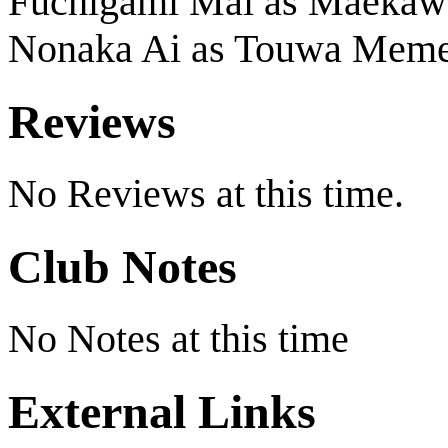
Fuchigami Mai as Maekawa
Nonaka Ai as Touwa Mem
Reviews
No Reviews at this time.
Club Notes
No Notes at this time
External Links