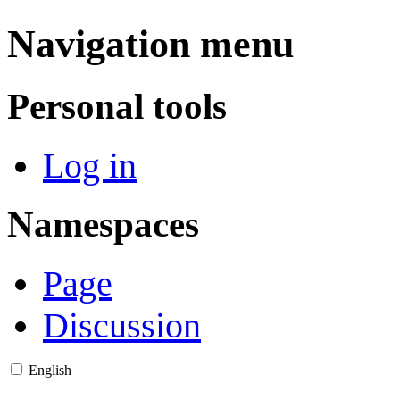
Navigation menu
Personal tools
Log in
Namespaces
Page
Discussion
English