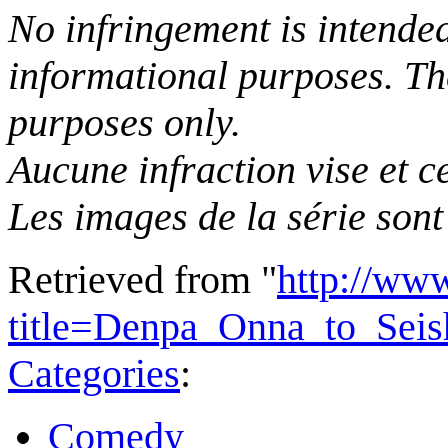
No infringement is intended 
informational purposes. The
purposes only.
Aucune infraction vise et ce
Les images de la série sont 
Retrieved from "
http://ww
title=Denpa_Onna_to_Sei
Categories
:
Comedy