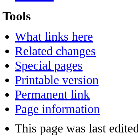
Tools
What links here
Related changes
Special pages
Printable version
Permanent link
Page information
This page was last edite