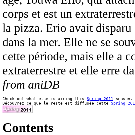
corps et est un extraterres
la pizza. Erio avait disparu
dans la mer. Elle ne se souv
cette période, mais elle a c
extraterrestre et elle erre 
from aniDB
Check out what else is airing this 
Spring 2011
 season.

Découvrez ce que le reste est diffusée cette 
Spring 201
Contents