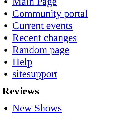
Main Page
Community portal
Current events
Recent changes
Random page
Help
sitesupport
Reviews
New Shows