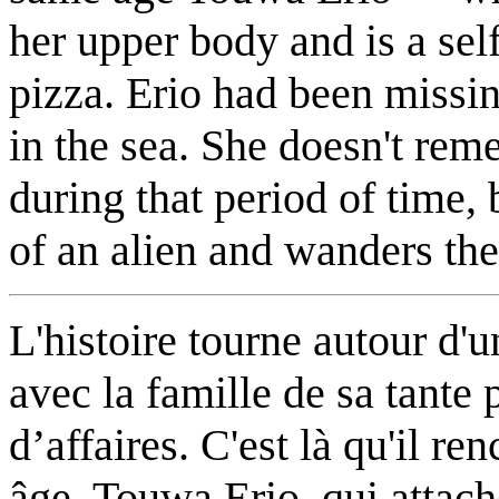
her upper body and is a sel
pizza. Erio had been missin
in the sea. She doesn't re
during that period of time, 
of an alien and wanders th
L'histoire tourne autour d
avec la famille de sa tante
d’affaires. C'est là qu'il 
âge, Touwa Erio, qui attach