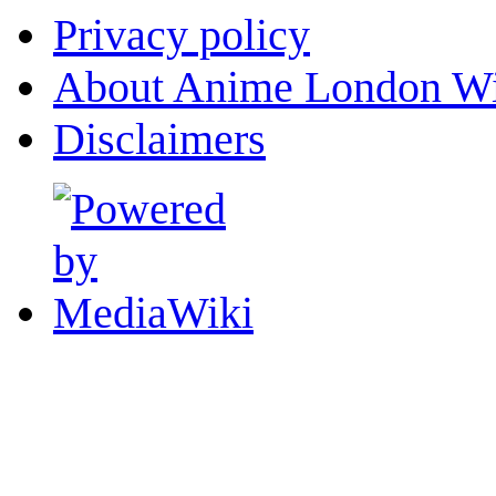
Privacy policy
About Anime London Wi
Disclaimers