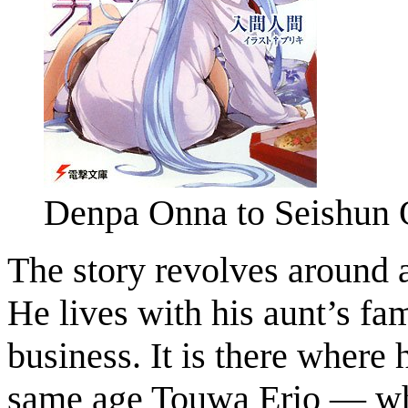
Denpa Onna to Seishun 
The story revolves around
He lives with his aunt’s fa
business. It is there where
same age Touwa Erio — who