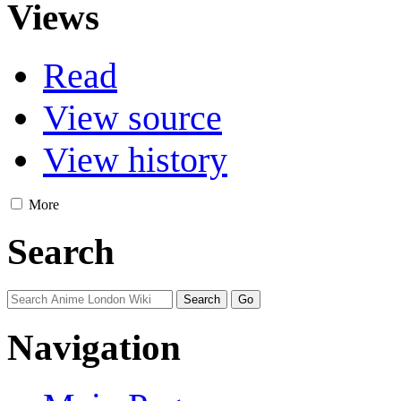
Views
Read
View source
View history
More
Search
Navigation