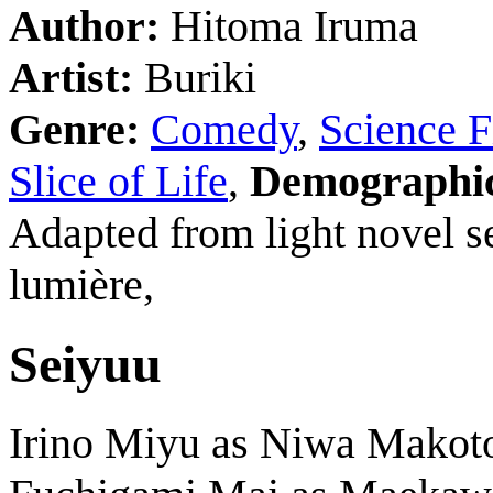
Author:
Hitoma Iruma
Artist:
Buriki
Genre:
Comedy
,
Science F
Slice of Life
,
Demographi
Adapted from light novel s
lumière,
Seiyuu
Irino Miyu as Niwa Makot