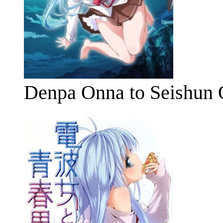
Denpa Onna to Seishun 