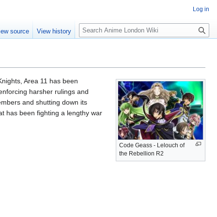
Log in
S
iew source
View history
e
a
r
c
h
 Knights, Area 11 has been
enforcing harsher rulings and
embers and shutting down its
at has been fighting a lengthy war
Code Geass - Lelouch of
the Rebellion R2