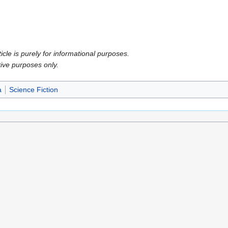
icle is purely for informational purposes.
tive purposes only.
a
Science Fiction