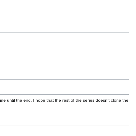
ne until the end. I hope that the rest of the series doesn't clone the