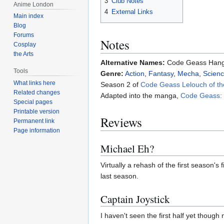
3
Club Notes
Anime London
4
External Links
Main index
Blog
Forums
Notes
Cosplay
the Arts
Alternative Names:
Code Geass Hang
Tools
Genre:
Action
,
Fantasy
,
Mecha
,
Scienc
What links here
Season 2 of
Code Geass Lelouch of th
Related changes
Adapted into the manga,
Code Geass: L
Special pages
Printable version
Reviews
Permanent link
Page information
Michael Eh?
Virtually a rehash of the first season's
last season.
Captain Joystick
I haven't seen the first half yet though 