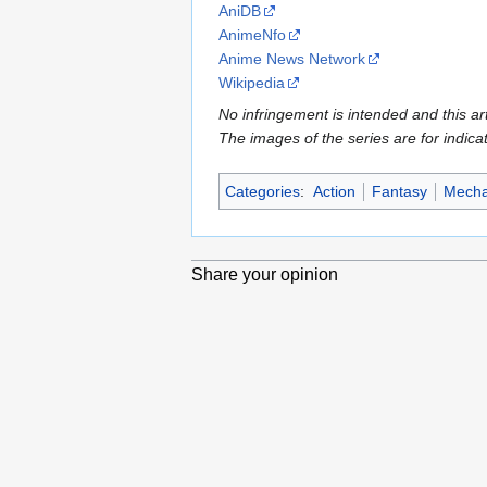
AniDB
AnimeNfo
Anime News Network
Wikipedia
No infringement is intended and this art
The images of the series are for indica
Categories
:
Action
Fantasy
Mech
Share your opinion