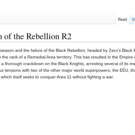
Read
V
 of the Rebellion R2
st season and the failure of the Black Rebellion, headed by Zero's Black
the rank of a Remedial Area territory. This has resulted in the Empire 
a thorough crackdown on the Black Knights, arresting several of its m
ous tensions with two of the other major world superpowers, the EEU, th
 which itself seeks to conquer Area 11 without fighting a war.