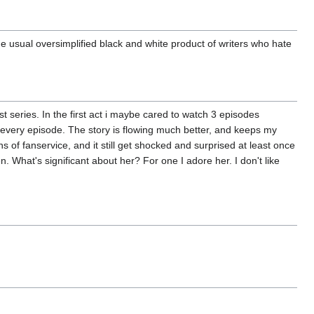
 the usual oversimplified black and white product of writers who hate
st series. In the first act i maybe cared to watch 3 episodes
r every episode. The story is flowing much better, and keeps my
s of fanservice, and it still get shocked and surprised at least once
n. What's significant about her? For one I adore her. I don't like