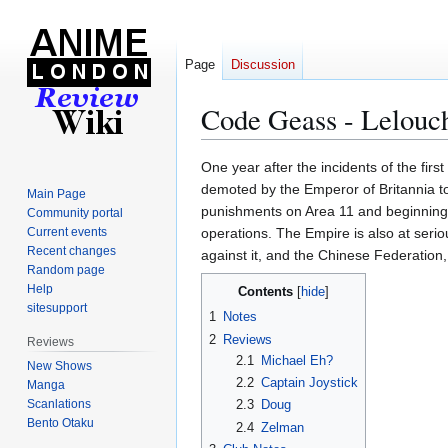
Page
Discussion
Code Geass - Lelouch
Jump
Jump
One year after the incidents of the fir
to
to
demoted by the Emperor of Britannia to 
Main Page
navigation
search
punishments on Area 11 and beginning 
Community portal
Current events
operations. The Empire is also at seri
Recent changes
against it, and the Chinese Federation,
Random page
Help
Contents
sitesupport
1
Notes
2
Reviews
Reviews
2.1
Michael Eh?
New Shows
2.2
Captain Joystick
Manga
Scanlations
2.3
Doug
Bento Otaku
2.4
Zelman