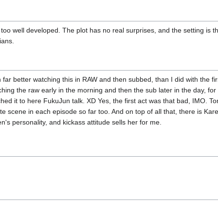
't too well developed. The plot has no real surprises, and the setting is
lians.
n far better watching this in RAW and then subbed, than I did with the fir
hing the raw early in the morning and then the sub later in the day, fo
hed it to here FukuJun talk. XD Yes, the first act was that bad, IMO. Ton
te scene in each episode so far too. And on top of all that, there is Kare
's personality, and kickass attitude sells her for me.