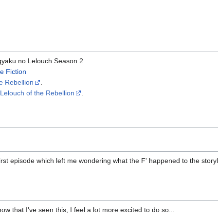
yaku no Lelouch Season 2
e Fiction
e Rebellion
.
elouch of the Rebellion
.
 first episode which left me wondering what the F' happened to the storyli
now that I've seen this, I feel a lot more excited to do so...