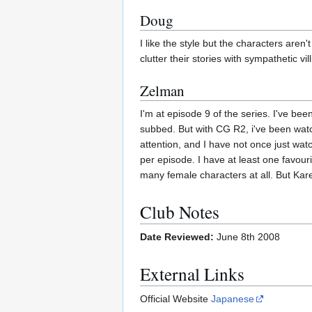
Doug
I like the style but the characters aren
clutter their stories with sympathetic vil
Zelman
I'm at episode 9 of the series. I've bee
subbed. But with CG R2, i've been watc
attention, and I have not once just watc
per episode. I have at least one favouri
many female characters at all. But Karen
Club Notes
Date Reviewed:
June 8th 2008
External Links
Official Website
Japanese