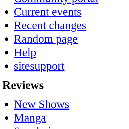
Current events
Recent changes
Random page
Help
sitesupport
Reviews
New Shows
Manga