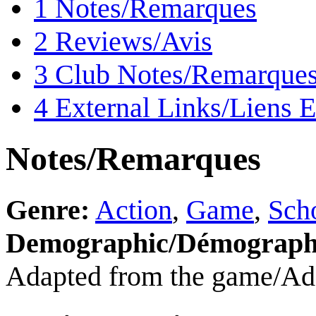
1
Notes/Remarques
2
Reviews/Avis
3
Club Notes/Remarques
4
External Links/Liens E
Notes/Remarques
Genre:
Action
,
Game
,
Scho
Demographic/Démograph
Adapted from the game/Adap