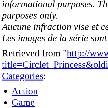
informational purposes. The
purposes only.
Aucune infraction vise et ce
Les images de la série sont 
Retrieved from "
http://ww
title=Circlet_Princess&ol
Categories
:
Action
Game