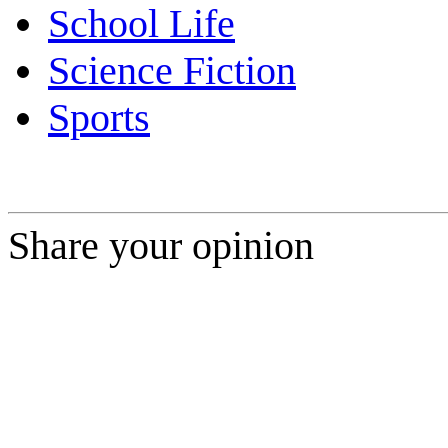
School Life
Science Fiction
Sports
Share your opinion