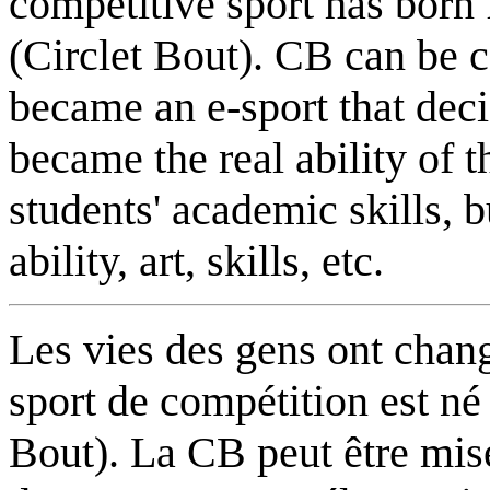
competitive sport has born
(Circlet Bout). CB can be
became an e-sport that decid
became the real ability of 
students' academic skills, b
ability, art, skills, etc.
Les vies des gens ont chang
sport de compétition est né
Bout). La CB peut être mise