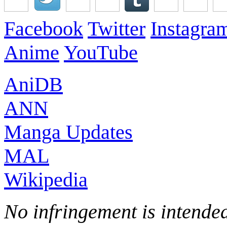
Facebook
Twitter
Instagra
Anime
YouTube
AniDB
ANN
Manga Updates
MAL
Wikipedia
No infringement is intended 