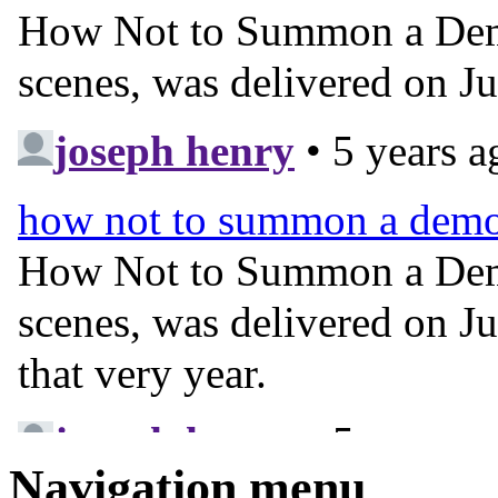
Navigation menu