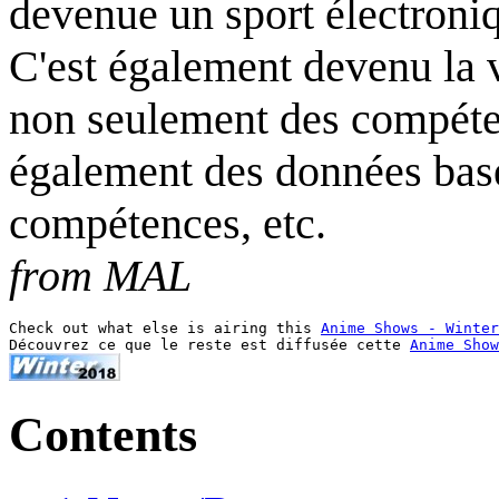
devenue un sport électroniq
C'est également devenu la v
non seulement des compéte
également des données basées
compétences, etc.
from MAL
Check out what else is airing this 
Anime Shows - Winter
Découvrez ce que le reste est diffusée cette 
Anime Show
Contents