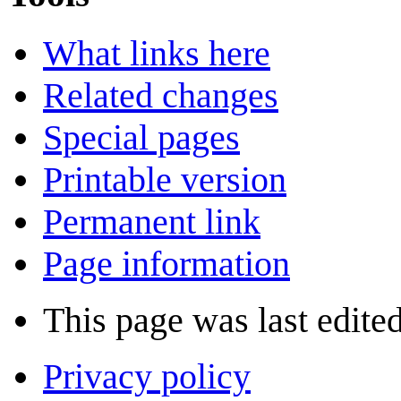
What links here
Related changes
Special pages
Printable version
Permanent link
Page information
This page was last edite
Privacy policy