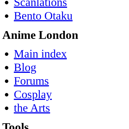
Scanlations
Bento Otaku
Anime London
Main index
Blog
Forums
Cosplay
the Arts
Tools