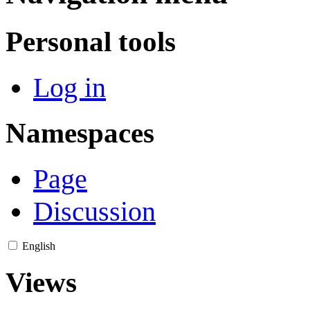
Personal tools
Log in
Namespaces
Page
Discussion
English
Views