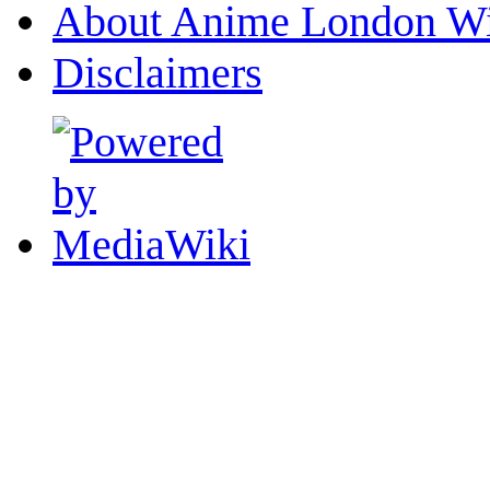
About Anime London Wi
Disclaimers