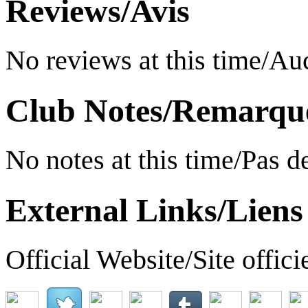
Reviews/Avis
No reviews at this time/A
Club Notes/Remarqu
No notes at this time/Pas 
External Links/Liens
Official Website/Site offici