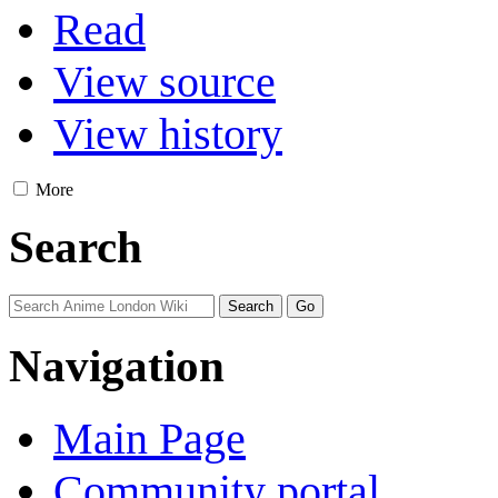
Read
View source
View history
More
Search
Navigation
Main Page
Community portal