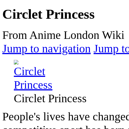
Circlet Princess
From Anime London Wiki
Jump to navigation
Jump to
Circlet Princess
People's lives have chang