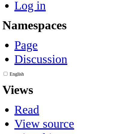
Log in
Namespaces
Page
Discussion
English
Views
Read
View source