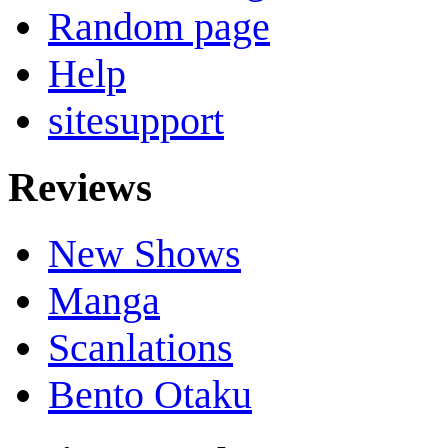
Random page
Help
sitesupport
Reviews
New Shows
Manga
Scanlations
Bento Otaku