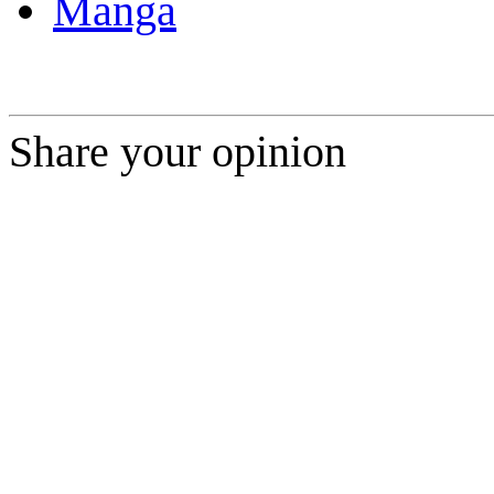
Manga
Share your opinion