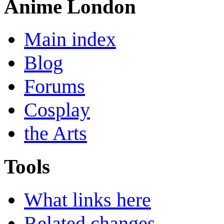
Anime London
Main index
Blog
Forums
Cosplay
the Arts
Tools
What links here
Related changes