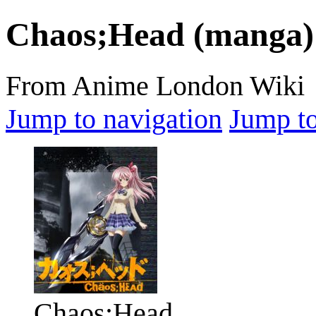
Chaos;Head (manga)
From Anime London Wiki
Jump to navigation
Jump to
Chaos;Head