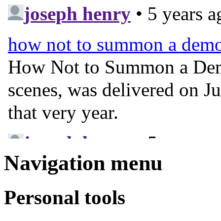
Navigation menu
Personal tools