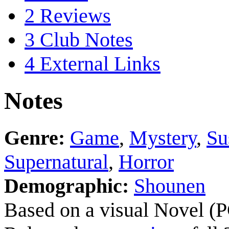
2
Reviews
3
Club Notes
4
External Links
Notes
Genre:
Game
,
Mystery
,
Su
Supernatural
,
Horror
Demographic:
Shounen
Based on a visual Novel (