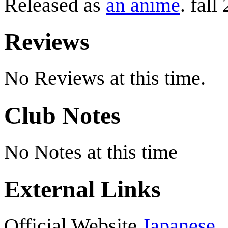
Released as
an anime
. fall
Reviews
No Reviews at this time.
Club Notes
No Notes at this time
External Links
Official Website
Japanese