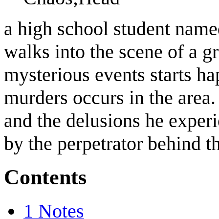
a high school student nam
walks into the scene of a
mysterious events starts h
murders occurs in the area.
and the delusions he experi
by the perpetrator behind t
Contents
1
Notes