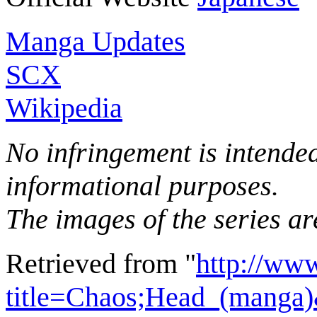
Manga Updates
SCX
Wikipedia
No infringement is intended 
informational purposes.
The images of the series ar
Retrieved from "
http://ww
title=Chaos;Head_(manga