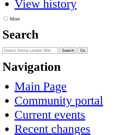
View history
More
Search
Navigation
Main Page
Community portal
Current events
Recent changes