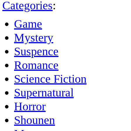
Categories
:
Game
Mystery
Suspence
Romance
Science Fiction
Supernatural
Horror
Shounen