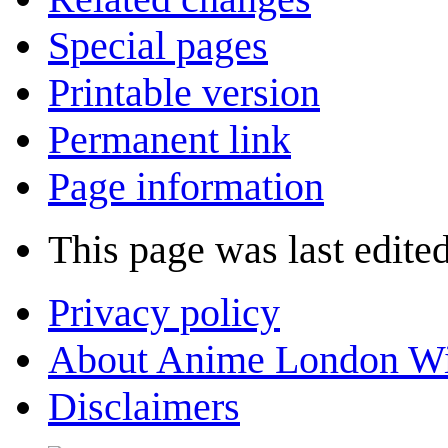
Special pages
Printable version
Permanent link
Page information
This page was last edite
Privacy policy
About Anime London Wi
Disclaimers