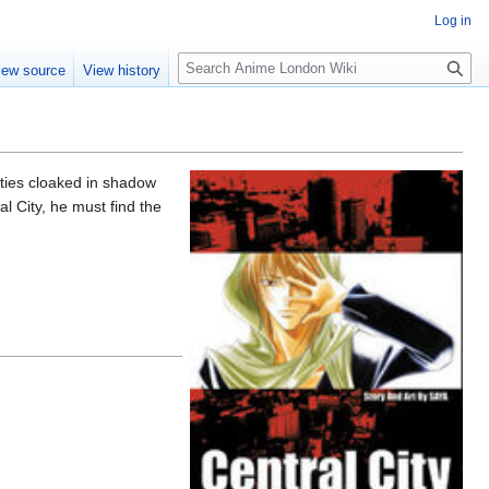
Log in
S
iew source
View history
e
a
r
c
h
cities cloaked in shadow
l City, he must find the