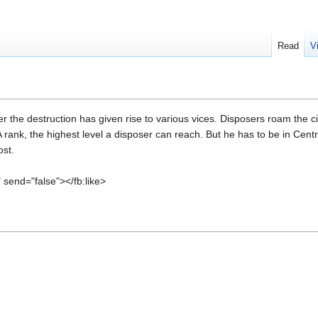
Read
V
ter the destruction has given rise to various vices. Disposers roam the 
rank, the highest level a disposer can reach. But he has to be in Centra
ost.
" send="false"></fb:like>