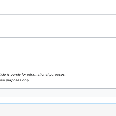
icle is purely for informational purposes.
tive purposes only.