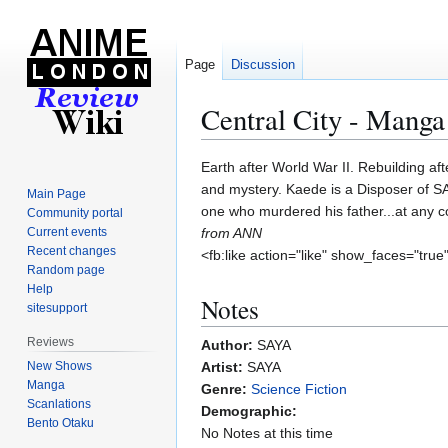
Page
Discussion
Central City - Manga
Jump
Jump
Earth after World War II. Rebuilding af
to
to
and mystery. Kaede is a Disposer of SA 
Main Page
navigation
search
one who murdered his father...at any c
Community portal
Current events
from ANN
Recent changes
<fb:like action="like" show_faces="true
Random page
Help
Notes
sitesupport
Reviews
Author:
SAYA
New Shows
Artist:
SAYA
Manga
Genre:
Science Fiction
Scanlations
Demographic:
Bento Otaku
No Notes at this time