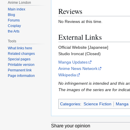
Anime London
Reviews
Main index
Blog
Forums
No Reviews at this time.
Cosplay
the Arts
External Links
Tools
Official Website [Japanese]
What links here
Studio Ironcat (Closed)
Related changes
Special pages
Manga Updates
Printable version
Anime News Network
Permanent link
Wikipedia
Page information
No infringement is intended and this art
The images of the series are for indica
Categories
:
Science Fiction
Manga
Share your opinion