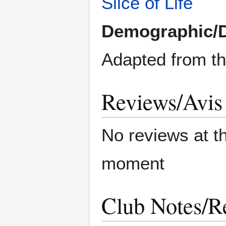
Slice of Life
Demographic/
Adapted from t
Reviews/Avis
No reviews at t
moment
Club Notes/R