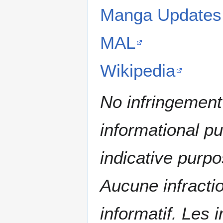
Manga Updates
MAL
Wikipedia
No infringement 
informational p
indicative purpo
Aucune infractio
informatif. Les i