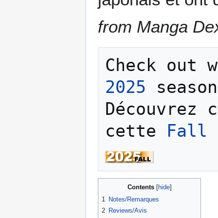
from Manga De
Check out w
2025
 season
Découvrez c
cette 
Fall 
Contents
1
Notes/Remarques
2
Reviews/Avis