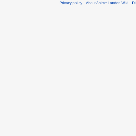
Privacy policy
About Anime London Wiki
Di