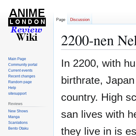
Page
Discussion
2200-nen Ne
Jump
Jump
Main Page
In 2200, with hu
to
to
Community portal
Current events
navigation
search
Recent changes
birthrate, Japa
Random page
Help
country. High s
sitesupport
Reviews
san lives with h
New Shows
Manga
Scanlations
they live in is es
Bento Otaku