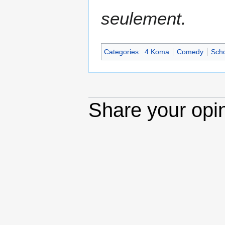
seulement.
Categories
:
4 Koma
Comedy
Scho
Share your opi