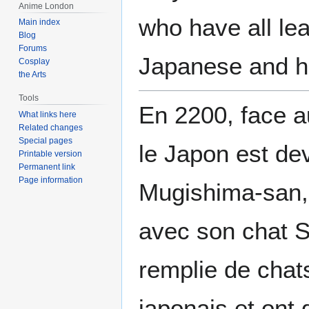
Anime London
who have all le
Main index
Blog
Forums
Japanese and h
Cosplay
the Arts
Tools
En 2200, face au
What links here
Related changes
Special pages
le Japon est de
Printable version
Permanent link
Page information
Mugishima-san, 
avec son chat So
remplie de chats
japonais et ont 