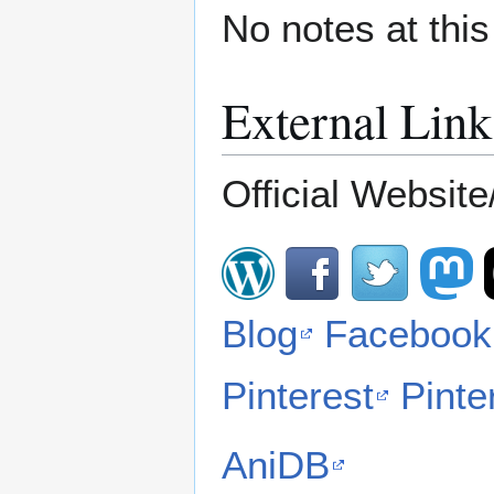
No notes at thi
External Link
Official Website/
Blog
Facebook
Pinterest
Pinte
AniDB