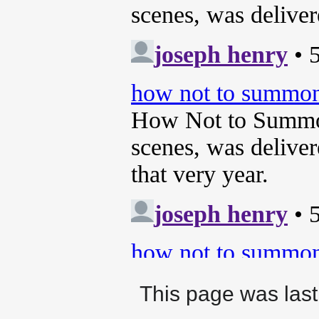
This page was last