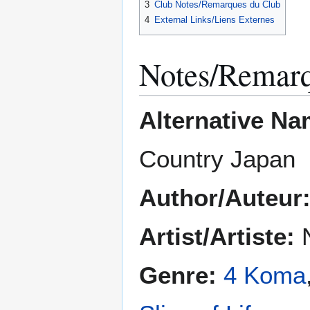
3
Club Notes/Remarques du Club
4
External Links/Liens Externes
Notes/Remar
Alternative Na
Country Japan
Author/Auteur
Artist/Artiste:
N
Genre:
4 Koma